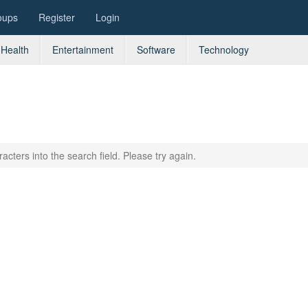
oups
Register
Login
Health
Entertainment
Software
Technology
acters into the search field. Please try again.