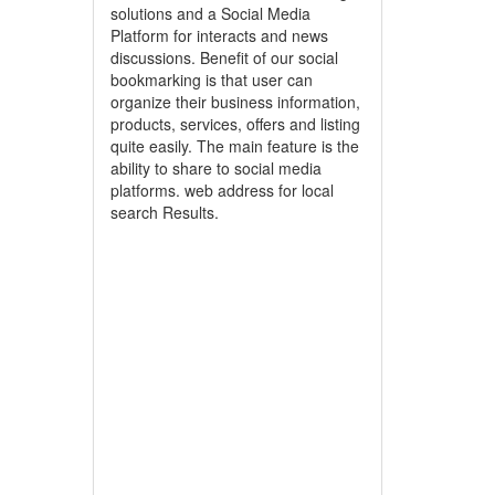
solutions and a Social Media
Platform for interacts and news
discussions. Benefit of our social
bookmarking is that user can
organize their business information,
products, services, offers and listing
quite easily. The main feature is the
ability to share to social media
platforms. web address for local
search Results.