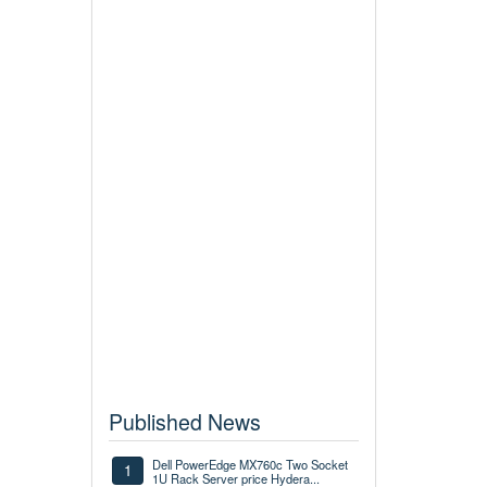
Published News
Dell PowerEdge MX760c Two Socket
1
1U Rack Server price Hydera...