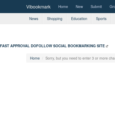
Vibookmark
Home
New
Submit
Gr
News
Shopping
Education
Sports
FAST APPROVAL DOFOLLOW SOCIAL BOOKMARKING SITE
Home
Sorry, but you need to enter 3 or more char