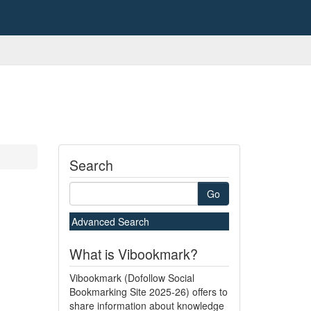
Search
Go
Advanced Search
What is Vibookmark?
Vibookmark (Dofollow Social
Bookmarking Site 2025-26) offers to
share information about knowledge