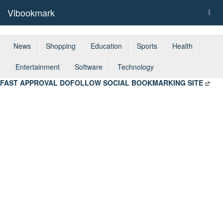
Vibookmark
Togg
navi
News
Shopping
Education
Sports
Health
Entertainment
Software
Technology
FAST APPROVAL DOFOLLOW SOCIAL BOOKMARKING SITE