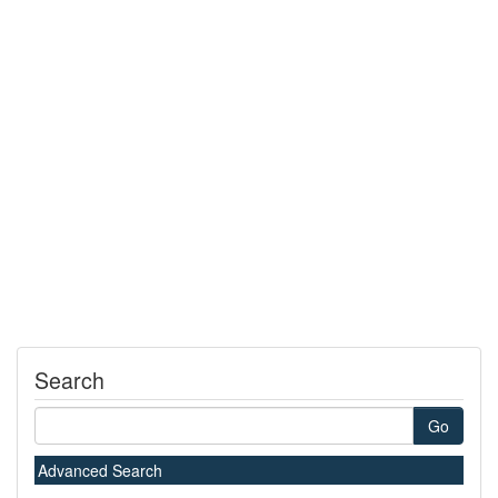
Search
Go
Advanced Search