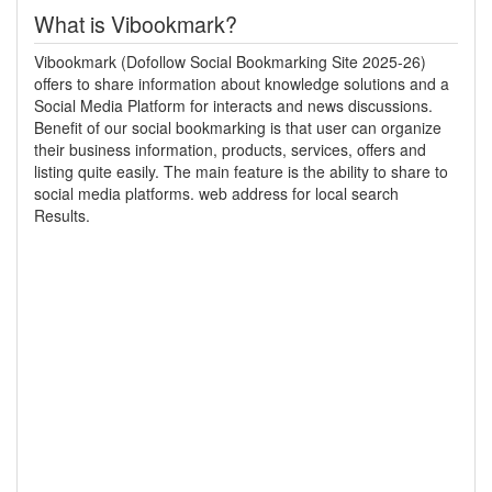
What is Vibookmark?
Vibookmark (Dofollow Social Bookmarking Site 2025-26)
offers to share information about knowledge solutions and a
Social Media Platform for interacts and news discussions.
Benefit of our social bookmarking is that user can organize
their business information, products, services, offers and
listing quite easily. The main feature is the ability to share to
social media platforms. web address for local search
Results.