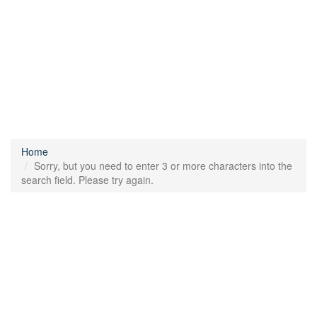
Home
Sorry, but you need to enter 3 or more characters into the
search field. Please try again.