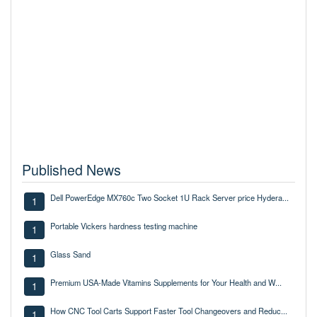
Published News
Dell PowerEdge MX760c Two Socket 1U Rack Server price Hydera...
1
Portable Vickers hardness testing machine
1
Glass Sand
1
Premium USA-Made Vitamins Supplements for Your Health and W...
1
How CNC Tool Carts Support Faster Tool Changeovers and Reduc...
1