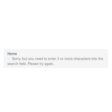
Home
Sorry, but you need to enter 3 or more characters into the
search field. Please try again.