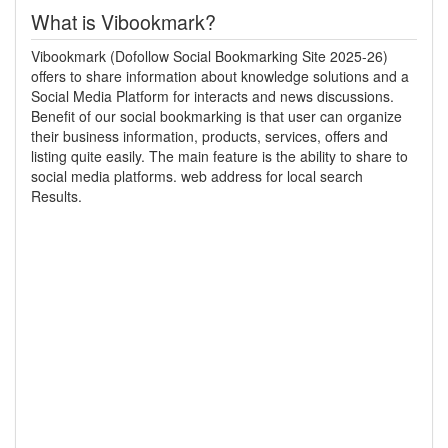
What is Vibookmark?
Vibookmark (Dofollow Social Bookmarking Site 2025-26)
offers to share information about knowledge solutions and a
Social Media Platform for interacts and news discussions.
Benefit of our social bookmarking is that user can organize
their business information, products, services, offers and
listing quite easily. The main feature is the ability to share to
social media platforms. web address for local search
Results.