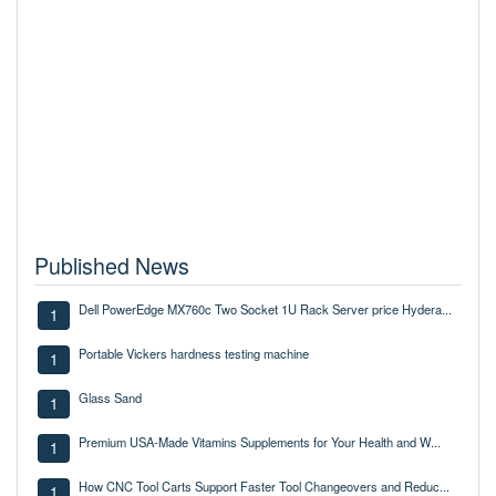
Published News
Dell PowerEdge MX760c Two Socket 1U Rack Server price Hydera...
1
Portable Vickers hardness testing machine
1
Glass Sand
1
Premium USA-Made Vitamins Supplements for Your Health and W...
1
How CNC Tool Carts Support Faster Tool Changeovers and Reduc...
1