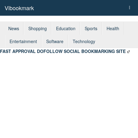
Vibookmark
Togg
navi
News
Shopping
Education
Sports
Health
Entertainment
Software
Technology
FAST APPROVAL DOFOLLOW SOCIAL BOOKMARKING SITE