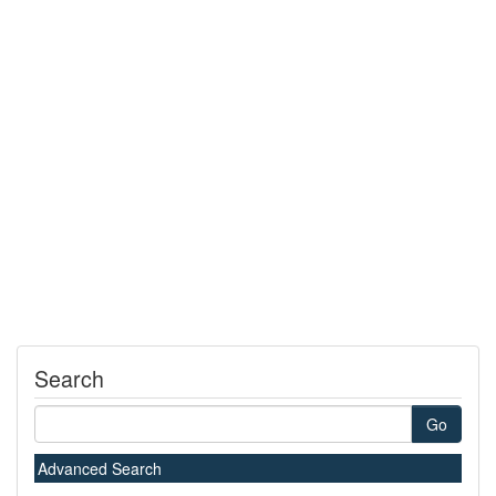
Search
Go
Advanced Search