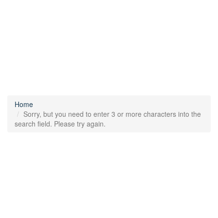
Home
Sorry, but you need to enter 3 or more characters into the
search field. Please try again.