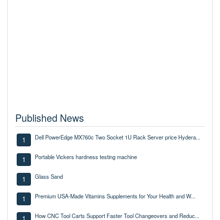
Published News
Dell PowerEdge MX760c Two Socket 1U Rack Server price Hydera...
1
Portable Vickers hardness testing machine
1
Glass Sand
1
Premium USA-Made Vitamins Supplements for Your Health and W...
1
How CNC Tool Carts Support Faster Tool Changeovers and Reduc...
1