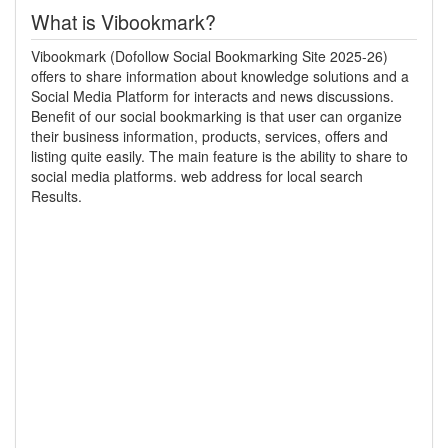
What is Vibookmark?
Vibookmark (Dofollow Social Bookmarking Site 2025-26)
offers to share information about knowledge solutions and a
Social Media Platform for interacts and news discussions.
Benefit of our social bookmarking is that user can organize
their business information, products, services, offers and
listing quite easily. The main feature is the ability to share to
social media platforms. web address for local search
Results.