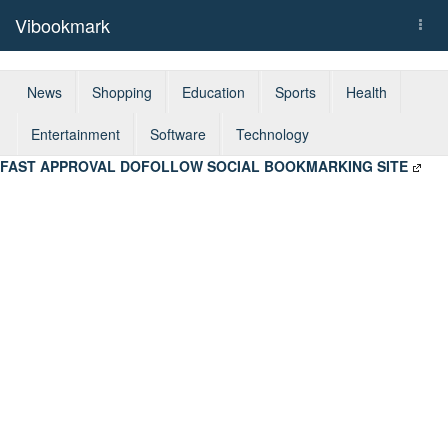
Vibookmark
Togg
navi
News
Shopping
Education
Sports
Health
Entertainment
Software
Technology
FAST APPROVAL DOFOLLOW SOCIAL BOOKMARKING SITE