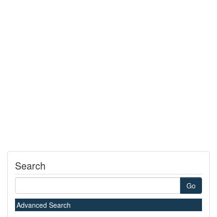
Search
Go
Advanced Search