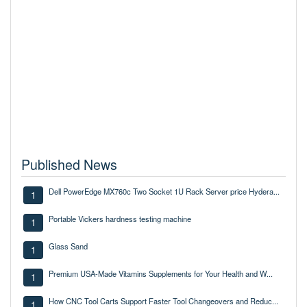
Published News
Dell PowerEdge MX760c Two Socket 1U Rack Server price Hydera...
1
Portable Vickers hardness testing machine
1
Glass Sand
1
Premium USA-Made Vitamins Supplements for Your Health and W...
1
How CNC Tool Carts Support Faster Tool Changeovers and Reduc...
1