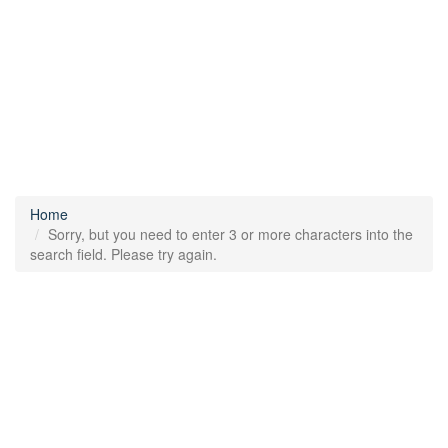
Home
Sorry, but you need to enter 3 or more characters into the
search field. Please try again.