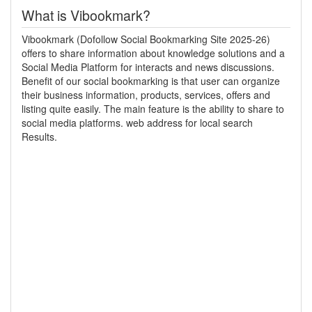
What is Vibookmark?
Vibookmark (Dofollow Social Bookmarking Site 2025-26)
offers to share information about knowledge solutions and a
Social Media Platform for interacts and news discussions.
Benefit of our social bookmarking is that user can organize
their business information, products, services, offers and
listing quite easily. The main feature is the ability to share to
social media platforms. web address for local search
Results.