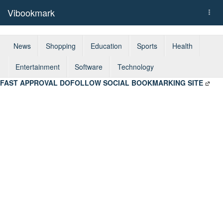
Vibookmark
Togg
navi
News
Shopping
Education
Sports
Health
Entertainment
Software
Technology
FAST APPROVAL DOFOLLOW SOCIAL BOOKMARKING SITE