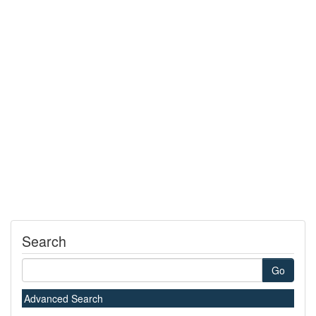
Search
Go
Advanced Search