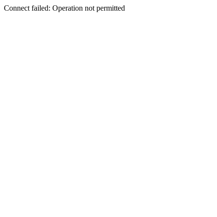
Connect failed: Operation not permitted