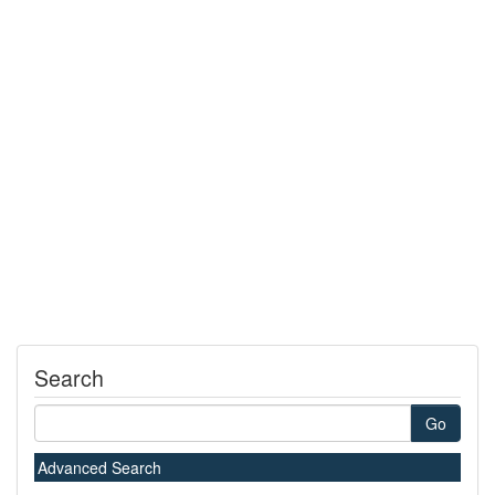
Search
Go
Advanced Search