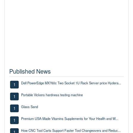
Published News
Dell PowerEdge MX760c Two Socket 1U Rack Server price Hydera...
1
Portable Vickers hardness testing machine
1
Glass Sand
1
Premium USA-Made Vitamins Supplements for Your Health and W...
1
How CNC Tool Carts Support Faster Tool Changeovers and Reduc...
1