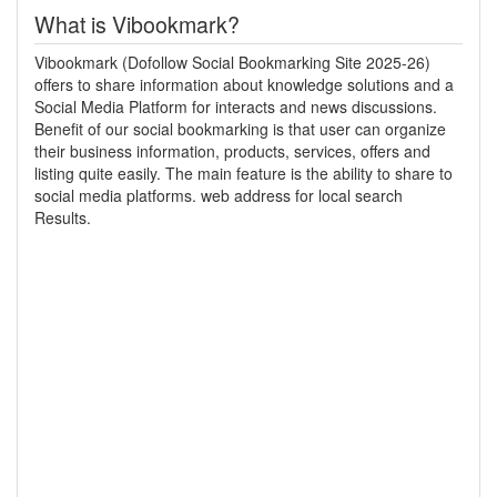
What is Vibookmark?
Vibookmark (Dofollow Social Bookmarking Site 2025-26)
offers to share information about knowledge solutions and a
Social Media Platform for interacts and news discussions.
Benefit of our social bookmarking is that user can organize
their business information, products, services, offers and
listing quite easily. The main feature is the ability to share to
social media platforms. web address for local search
Results.