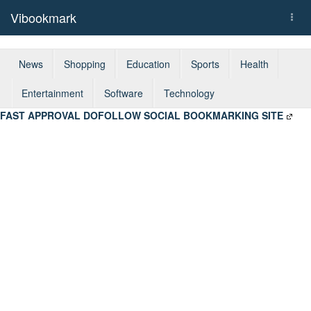
Vibookmark
Togg
navi
News
Shopping
Education
Sports
Health
Entertainment
Software
Technology
FAST APPROVAL DOFOLLOW SOCIAL BOOKMARKING SITE