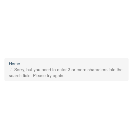
Home
Sorry, but you need to enter 3 or more characters into the
search field. Please try again.