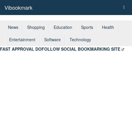
Vibookmark
Togg
navi
News
Shopping
Education
Sports
Health
Entertainment
Software
Technology
FAST APPROVAL DOFOLLOW SOCIAL BOOKMARKING SITE