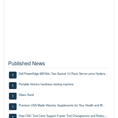
Published News
Dell PowerEdge MX760c Two Socket 1U Rack Server price Hydera...
1
Portable Vickers hardness testing machine
1
Glass Sand
1
Premium USA-Made Vitamins Supplements for Your Health and W...
1
How CNC Tool Carts Support Faster Tool Changeovers and Reduc...
1