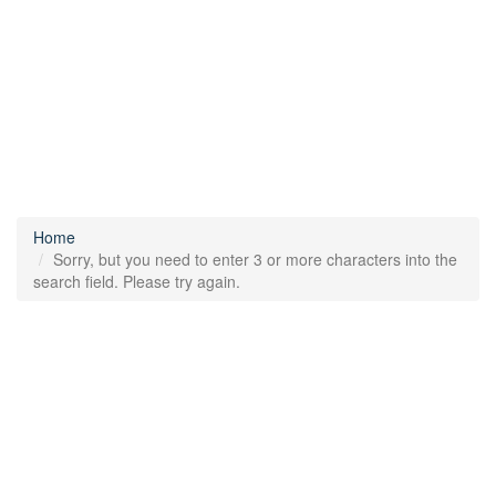
Home
Sorry, but you need to enter 3 or more characters into the
search field. Please try again.