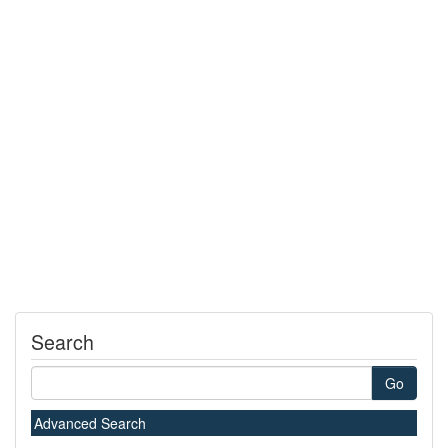
Search
Go
Advanced Search