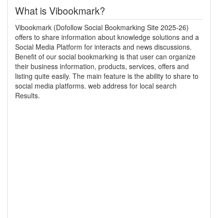
What is Vibookmark?
Vibookmark (Dofollow Social Bookmarking Site 2025-26)
offers to share information about knowledge solutions and a
Social Media Platform for interacts and news discussions.
Benefit of our social bookmarking is that user can organize
their business information, products, services, offers and
listing quite easily. The main feature is the ability to share to
social media platforms. web address for local search
Results.