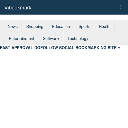
Vibookmark
Togg
navi
News
Shopping
Education
Sports
Health
Entertainment
Software
Technology
FAST APPROVAL DOFOLLOW SOCIAL BOOKMARKING SITE