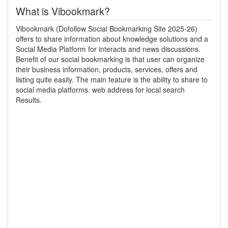
What is Vibookmark?
Vibookmark (Dofollow Social Bookmarking Site 2025-26)
offers to share information about knowledge solutions and a
Social Media Platform for interacts and news discussions.
Benefit of our social bookmarking is that user can organize
their business information, products, services, offers and
listing quite easily. The main feature is the ability to share to
social media platforms. web address for local search
Results.