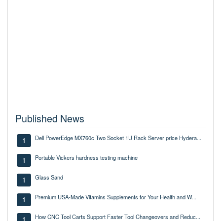
Published News
Dell PowerEdge MX760c Two Socket 1U Rack Server price Hydera...
1
Portable Vickers hardness testing machine
1
Glass Sand
1
Premium USA-Made Vitamins Supplements for Your Health and W...
1
How CNC Tool Carts Support Faster Tool Changeovers and Reduc...
1