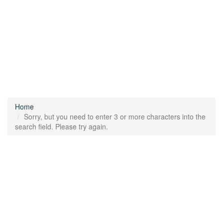
Home
Sorry, but you need to enter 3 or more characters into the
search field. Please try again.