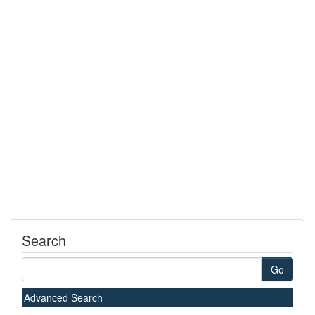
Search
Go
Advanced Search