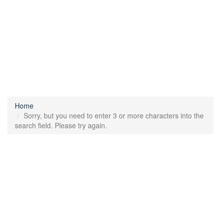
Home
Sorry, but you need to enter 3 or more characters into the
search field. Please try again.