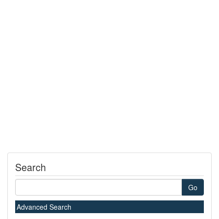
Search
Go
Advanced Search