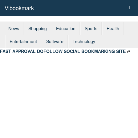
Vibookmark
Togg
navi
News
Shopping
Education
Sports
Health
Entertainment
Software
Technology
FAST APPROVAL DOFOLLOW SOCIAL BOOKMARKING SITE