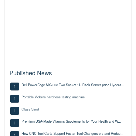
Published News
Dell PowerEdge MX760c Two Socket 1U Rack Server price Hydera...
1
Portable Vickers hardness testing machine
1
Glass Sand
1
Premium USA-Made Vitamins Supplements for Your Health and W...
1
How CNC Tool Carts Support Faster Tool Changeovers and Reduc...
1