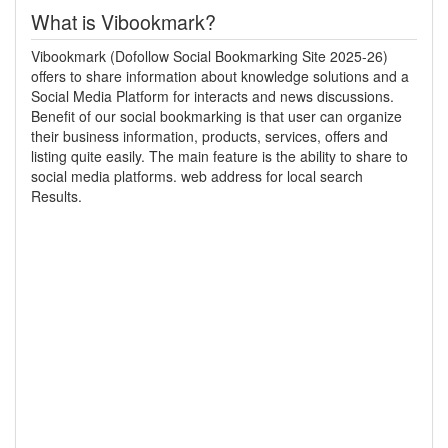
What is Vibookmark?
Vibookmark (Dofollow Social Bookmarking Site 2025-26)
offers to share information about knowledge solutions and a
Social Media Platform for interacts and news discussions.
Benefit of our social bookmarking is that user can organize
their business information, products, services, offers and
listing quite easily. The main feature is the ability to share to
social media platforms. web address for local search
Results.