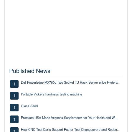
Published News
Dell PowerEdge MX760c Two Socket 1U Rack Server price Hydera...
1
Portable Vickers hardness testing machine
1
Glass Sand
1
Premium USA-Made Vitamins Supplements for Your Health and W...
1
How CNC Tool Carts Support Faster Tool Changeovers and Reduc...
1