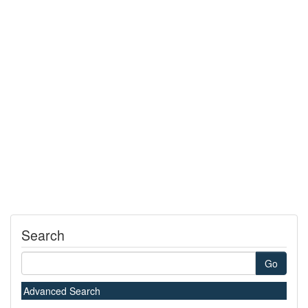
Search
Go
Advanced Search