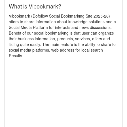
What is Vibookmark?
Vibookmark (Dofollow Social Bookmarking Site 2025-26)
offers to share information about knowledge solutions and a
Social Media Platform for interacts and news discussions.
Benefit of our social bookmarking is that user can organize
their business information, products, services, offers and
listing quite easily. The main feature is the ability to share to
social media platforms. web address for local search
Results.