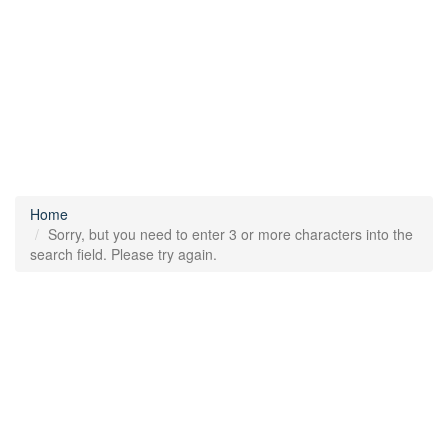
Home
Sorry, but you need to enter 3 or more characters into the
search field. Please try again.