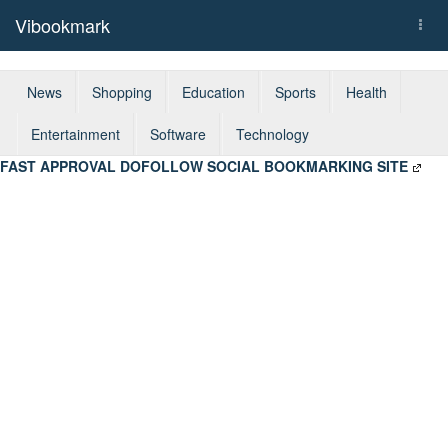
Vibookmark
Togg
navi
News
Shopping
Education
Sports
Health
Entertainment
Software
Technology
FAST APPROVAL DOFOLLOW SOCIAL BOOKMARKING SITE