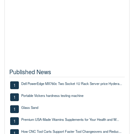
Published News
Dell PowerEdge MX760c Two Socket 1U Rack Server price Hydera...
1
Portable Vickers hardness testing machine
1
Glass Sand
1
Premium USA-Made Vitamins Supplements for Your Health and W...
1
How CNC Tool Carts Support Faster Tool Changeovers and Reduc...
1