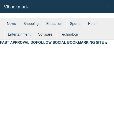
Vibookmark
Togg
navi
News
Shopping
Education
Sports
Health
Entertainment
Software
Technology
FAST APPROVAL DOFOLLOW SOCIAL BOOKMARKING SITE