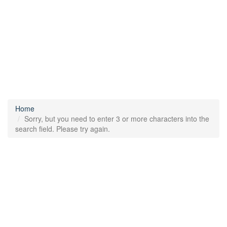
Home
Sorry, but you need to enter 3 or more characters into the
search field. Please try again.