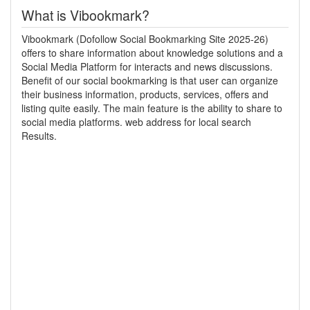
What is Vibookmark?
Vibookmark (Dofollow Social Bookmarking Site 2025-26)
offers to share information about knowledge solutions and a
Social Media Platform for interacts and news discussions.
Benefit of our social bookmarking is that user can organize
their business information, products, services, offers and
listing quite easily. The main feature is the ability to share to
social media platforms. web address for local search
Results.