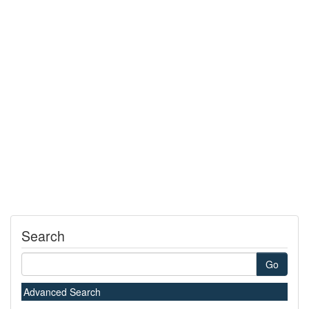
Search
Go
Advanced Search