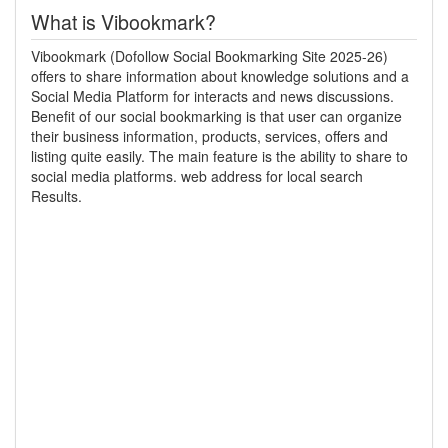
What is Vibookmark?
Vibookmark (Dofollow Social Bookmarking Site 2025-26)
offers to share information about knowledge solutions and a
Social Media Platform for interacts and news discussions.
Benefit of our social bookmarking is that user can organize
their business information, products, services, offers and
listing quite easily. The main feature is the ability to share to
social media platforms. web address for local search
Results.