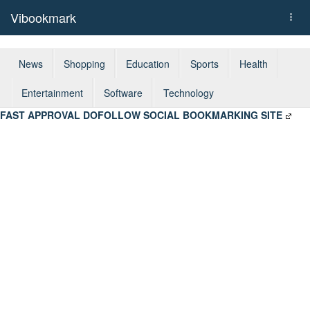
Vibookmark
Togg
navi
News
Shopping
Education
Sports
Health
Entertainment
Software
Technology
FAST APPROVAL DOFOLLOW SOCIAL BOOKMARKING SITE