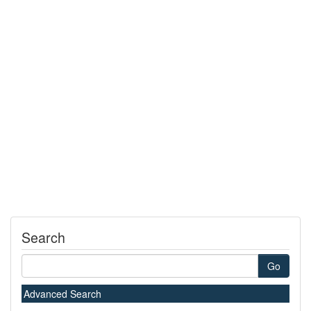
Search
Go
Advanced Search