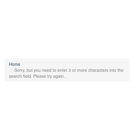
Home
Sorry, but you need to enter 3 or more characters into the
search field. Please try again.