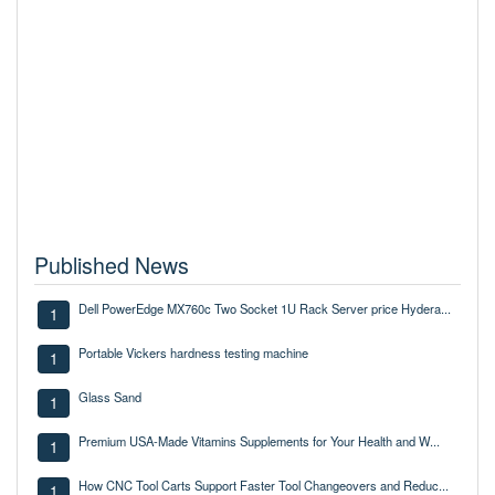
Published News
Dell PowerEdge MX760c Two Socket 1U Rack Server price Hydera...
1
Portable Vickers hardness testing machine
1
Glass Sand
1
Premium USA-Made Vitamins Supplements for Your Health and W...
1
How CNC Tool Carts Support Faster Tool Changeovers and Reduc...
1