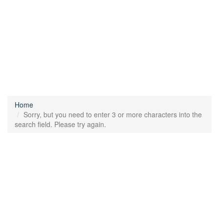
Home
Sorry, but you need to enter 3 or more characters into the
search field. Please try again.