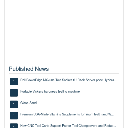
Published News
Dell PowerEdge MX760c Two Socket 1U Rack Server price Hydera...
1
Portable Vickers hardness testing machine
1
Glass Sand
1
Premium USA-Made Vitamins Supplements for Your Health and W...
1
How CNC Tool Carts Support Faster Tool Changeovers and Reduc...
1