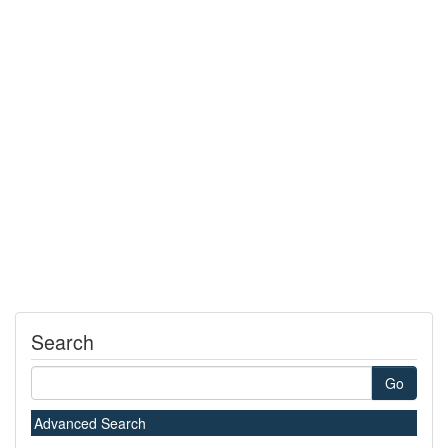
Search
Go
Advanced Search