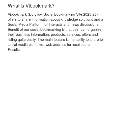
What is Vibookmark?
Vibookmark (Dofollow Social Bookmarking Site 2025-26)
offers to share information about knowledge solutions and a
Social Media Platform for interacts and news discussions.
Benefit of our social bookmarking is that user can organize
their business information, products, services, offers and
listing quite easily. The main feature is the ability to share to
social media platforms. web address for local search
Results.