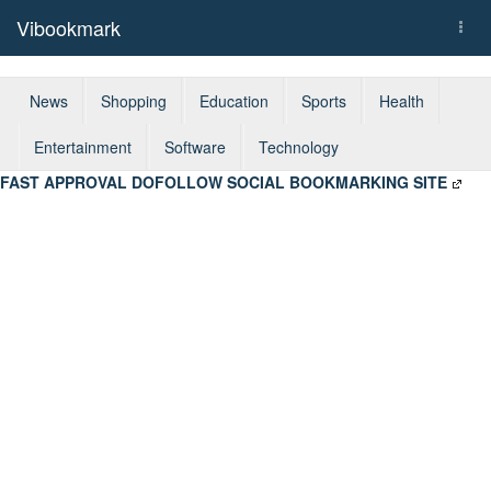
Vibookmark
Togg
navi
News
Shopping
Education
Sports
Health
Entertainment
Software
Technology
FAST APPROVAL DOFOLLOW SOCIAL BOOKMARKING SITE