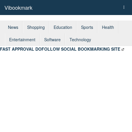
Vibookmark
Togg
navi
News
Shopping
Education
Sports
Health
Entertainment
Software
Technology
FAST APPROVAL DOFOLLOW SOCIAL BOOKMARKING SITE