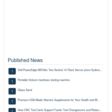
Published News
Dell PowerEdge MX760c Two Socket 1U Rack Server price Hydera...
1
Portable Vickers hardness testing machine
1
Glass Sand
1
Premium USA-Made Vitamins Supplements for Your Health and W...
1
How CNC Tool Carts Support Faster Tool Changeovers and Reduc...
1