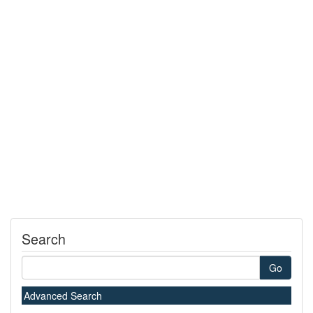
Search
Go
Advanced Search