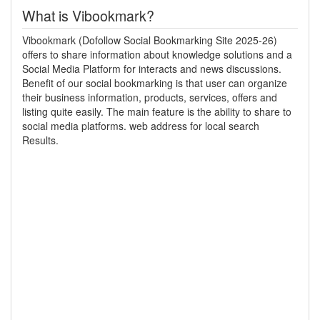
What is Vibookmark?
Vibookmark (Dofollow Social Bookmarking Site 2025-26)
offers to share information about knowledge solutions and a
Social Media Platform for interacts and news discussions.
Benefit of our social bookmarking is that user can organize
their business information, products, services, offers and
listing quite easily. The main feature is the ability to share to
social media platforms. web address for local search
Results.