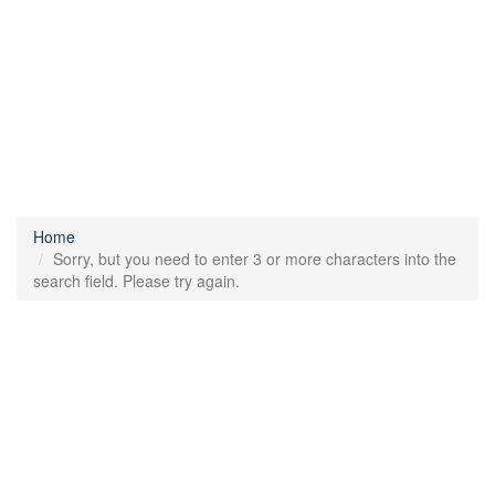
Home
Sorry, but you need to enter 3 or more characters into the
search field. Please try again.