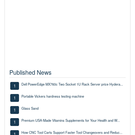
Published News
Dell PowerEdge MX760c Two Socket 1U Rack Server price Hydera...
1
Portable Vickers hardness testing machine
1
Glass Sand
1
Premium USA-Made Vitamins Supplements for Your Health and W...
1
How CNC Tool Carts Support Faster Tool Changeovers and Reduc...
1