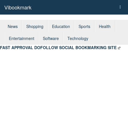
Vibookmark
Togg
navi
News
Shopping
Education
Sports
Health
Entertainment
Software
Technology
FAST APPROVAL DOFOLLOW SOCIAL BOOKMARKING SITE