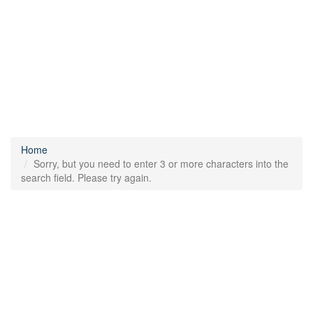
Home
Sorry, but you need to enter 3 or more characters into the
search field. Please try again.