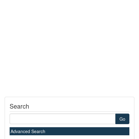
Search
Go
Advanced Search