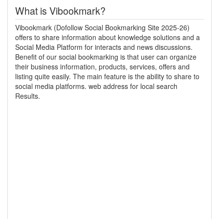
What is Vibookmark?
Vibookmark (Dofollow Social Bookmarking Site 2025-26)
offers to share information about knowledge solutions and a
Social Media Platform for interacts and news discussions.
Benefit of our social bookmarking is that user can organize
their business information, products, services, offers and
listing quite easily. The main feature is the ability to share to
social media platforms. web address for local search
Results.