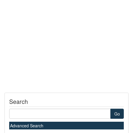
Search
Go
Advanced Search