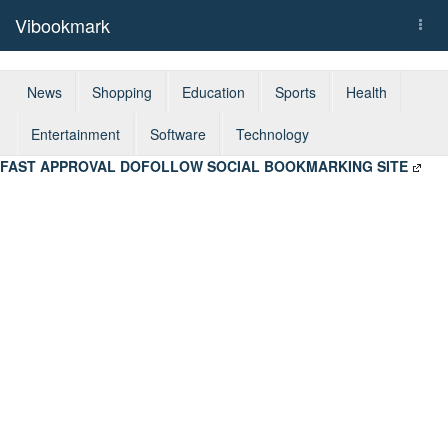
Vibookmark
Togg
navi
News
Shopping
Education
Sports
Health
Entertainment
Software
Technology
FAST APPROVAL DOFOLLOW SOCIAL BOOKMARKING SITE