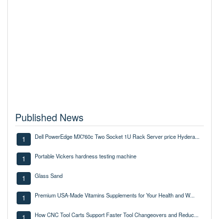
Published News
Dell PowerEdge MX760c Two Socket 1U Rack Server price Hydera...
1
Portable Vickers hardness testing machine
1
Glass Sand
1
Premium USA-Made Vitamins Supplements for Your Health and W...
1
How CNC Tool Carts Support Faster Tool Changeovers and Reduc...
1