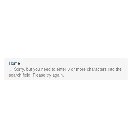
Home
Sorry, but you need to enter 3 or more characters into the
search field. Please try again.