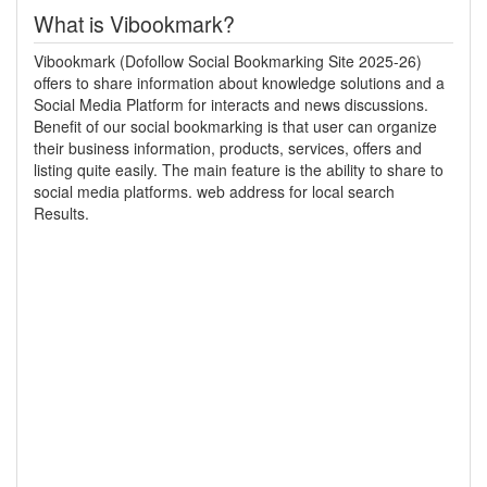
What is Vibookmark?
Vibookmark (Dofollow Social Bookmarking Site 2025-26)
offers to share information about knowledge solutions and a
Social Media Platform for interacts and news discussions.
Benefit of our social bookmarking is that user can organize
their business information, products, services, offers and
listing quite easily. The main feature is the ability to share to
social media platforms. web address for local search
Results.