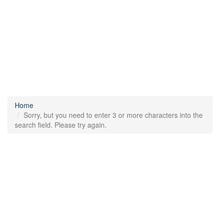
Home
Sorry, but you need to enter 3 or more characters into the
search field. Please try again.