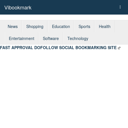
Vibookmark
Togg
navi
News
Shopping
Education
Sports
Health
Entertainment
Software
Technology
FAST APPROVAL DOFOLLOW SOCIAL BOOKMARKING SITE