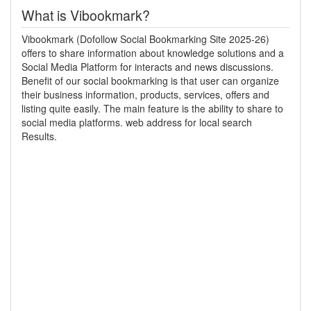
What is Vibookmark?
Vibookmark (Dofollow Social Bookmarking Site 2025-26)
offers to share information about knowledge solutions and a
Social Media Platform for interacts and news discussions.
Benefit of our social bookmarking is that user can organize
their business information, products, services, offers and
listing quite easily. The main feature is the ability to share to
social media platforms. web address for local search
Results.