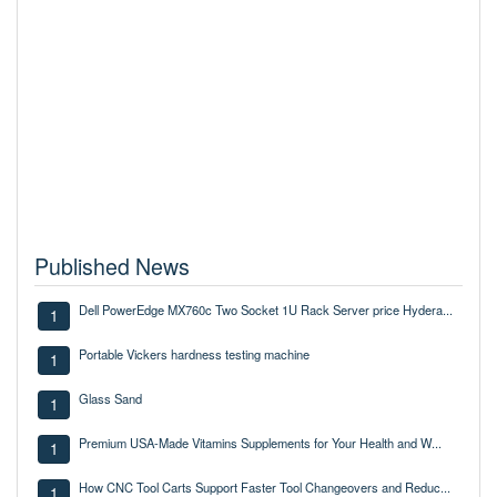
Published News
Dell PowerEdge MX760c Two Socket 1U Rack Server price Hydera...
1
Portable Vickers hardness testing machine
1
Glass Sand
1
Premium USA-Made Vitamins Supplements for Your Health and W...
1
How CNC Tool Carts Support Faster Tool Changeovers and Reduc...
1