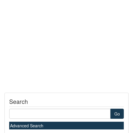
Search
Go
Advanced Search