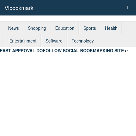
Vibookmark
Togg
navi
News
Shopping
Education
Sports
Health
Entertainment
Software
Technology
FAST APPROVAL DOFOLLOW SOCIAL BOOKMARKING SITE