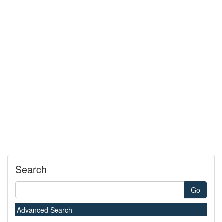
Search
Go
Advanced Search