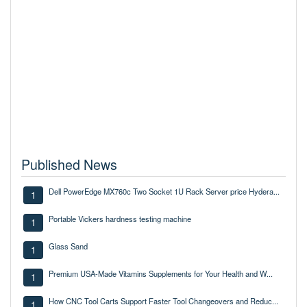
Published News
Dell PowerEdge MX760c Two Socket 1U Rack Server price Hydera...
1
Portable Vickers hardness testing machine
1
Glass Sand
1
Premium USA-Made Vitamins Supplements for Your Health and W...
1
How CNC Tool Carts Support Faster Tool Changeovers and Reduc...
1