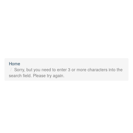
Home
Sorry, but you need to enter 3 or more characters into the
search field. Please try again.