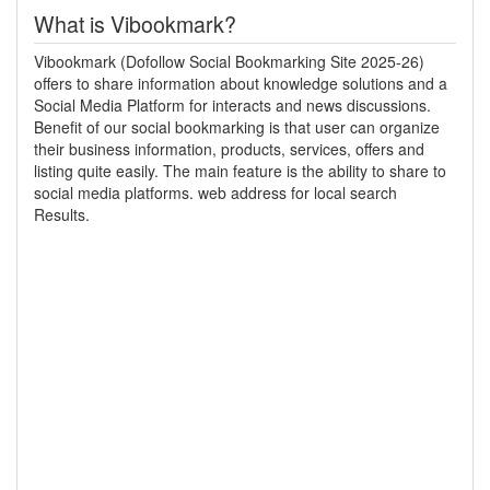
What is Vibookmark?
Vibookmark (Dofollow Social Bookmarking Site 2025-26)
offers to share information about knowledge solutions and a
Social Media Platform for interacts and news discussions.
Benefit of our social bookmarking is that user can organize
their business information, products, services, offers and
listing quite easily. The main feature is the ability to share to
social media platforms. web address for local search
Results.