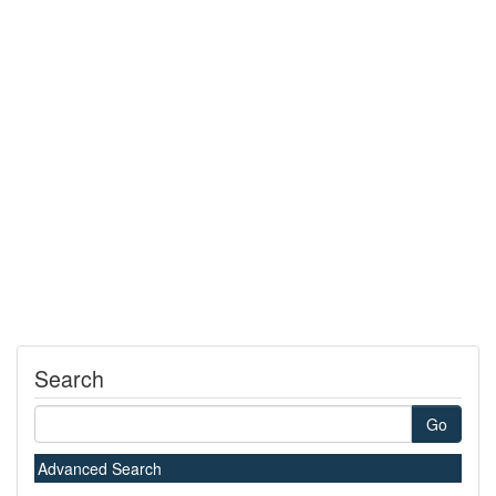
Search
Go
Advanced Search