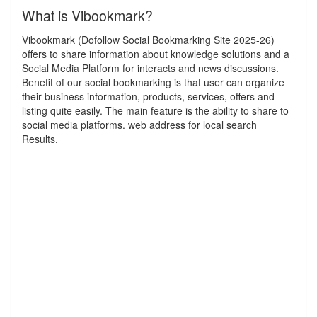
What is Vibookmark?
Vibookmark (Dofollow Social Bookmarking Site 2025-26)
offers to share information about knowledge solutions and a
Social Media Platform for interacts and news discussions.
Benefit of our social bookmarking is that user can organize
their business information, products, services, offers and
listing quite easily. The main feature is the ability to share to
social media platforms. web address for local search
Results.