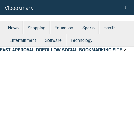
Vibookmark
Togg
navi
News
Shopping
Education
Sports
Health
Entertainment
Software
Technology
FAST APPROVAL DOFOLLOW SOCIAL BOOKMARKING SITE