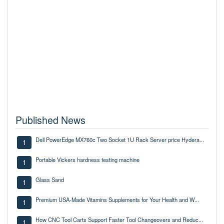
Published News
Dell PowerEdge MX760c Two Socket 1U Rack Server price Hydera...
1
Portable Vickers hardness testing machine
1
Glass Sand
1
Premium USA-Made Vitamins Supplements for Your Health and W...
1
How CNC Tool Carts Support Faster Tool Changeovers and Reduc...
1