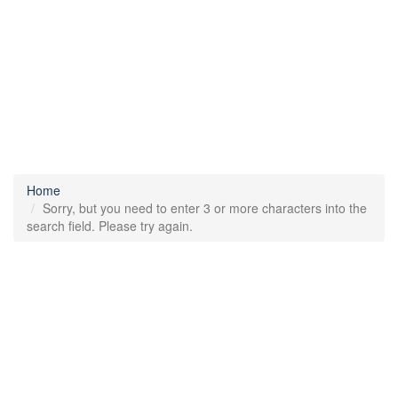
Home
Sorry, but you need to enter 3 or more characters into the
search field. Please try again.