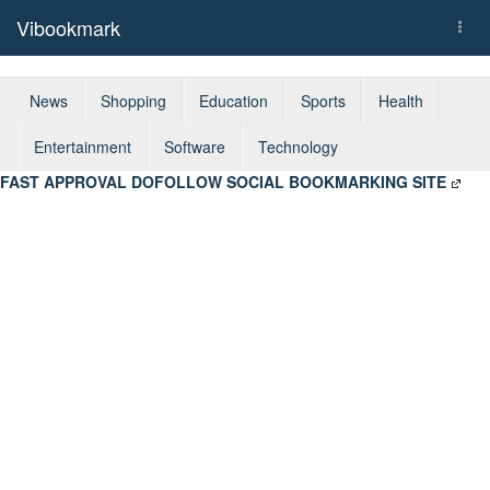
Vibookmark
Togg
navi
News
Shopping
Education
Sports
Health
Entertainment
Software
Technology
FAST APPROVAL DOFOLLOW SOCIAL BOOKMARKING SITE