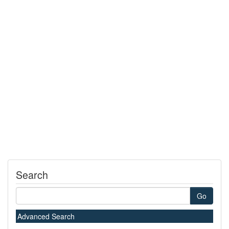
Search
Go
Advanced Search