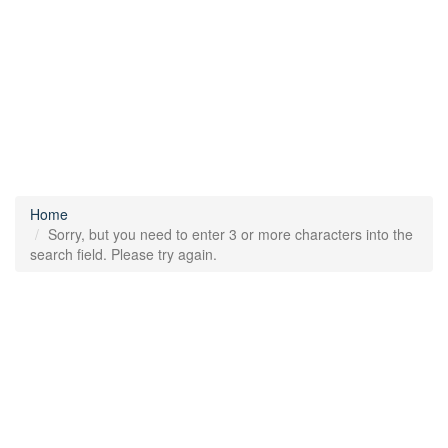
Home
Sorry, but you need to enter 3 or more characters into the
search field. Please try again.