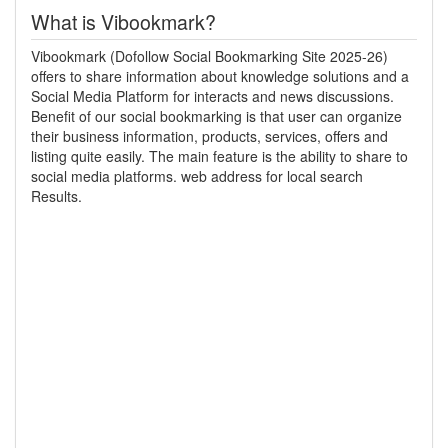
What is Vibookmark?
Vibookmark (Dofollow Social Bookmarking Site 2025-26)
offers to share information about knowledge solutions and a
Social Media Platform for interacts and news discussions.
Benefit of our social bookmarking is that user can organize
their business information, products, services, offers and
listing quite easily. The main feature is the ability to share to
social media platforms. web address for local search
Results.