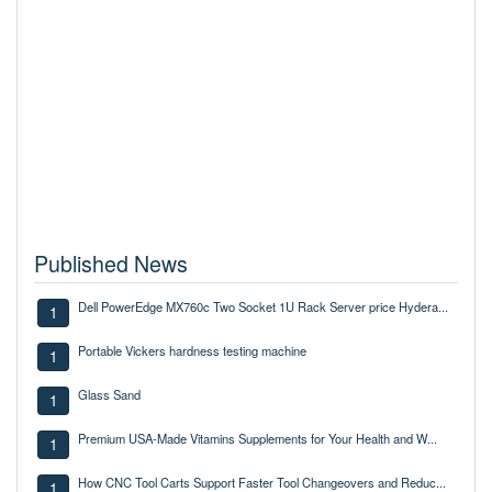
Published News
Dell PowerEdge MX760c Two Socket 1U Rack Server price Hydera...
1
Portable Vickers hardness testing machine
1
Glass Sand
1
Premium USA-Made Vitamins Supplements for Your Health and W...
1
How CNC Tool Carts Support Faster Tool Changeovers and Reduc...
1