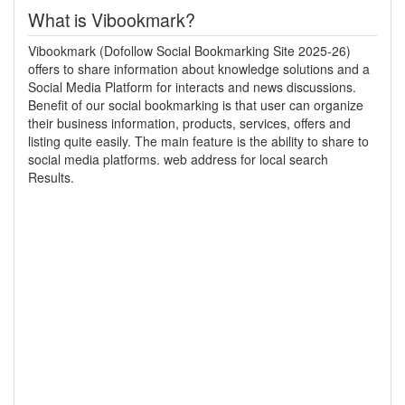
What is Vibookmark?
Vibookmark (Dofollow Social Bookmarking Site 2025-26)
offers to share information about knowledge solutions and a
Social Media Platform for interacts and news discussions.
Benefit of our social bookmarking is that user can organize
their business information, products, services, offers and
listing quite easily. The main feature is the ability to share to
social media platforms. web address for local search
Results.