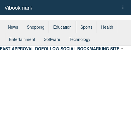
Vibookmark
Togg
navi
News
Shopping
Education
Sports
Health
Entertainment
Software
Technology
FAST APPROVAL DOFOLLOW SOCIAL BOOKMARKING SITE