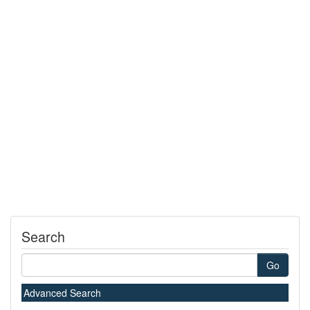
Search
Go
Advanced Search