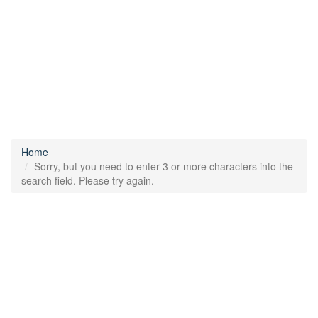
Home
Sorry, but you need to enter 3 or more characters into the
search field. Please try again.