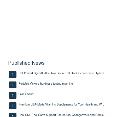
Published News
Dell PowerEdge MX760c Two Socket 1U Rack Server price Hydera...
1
Portable Vickers hardness testing machine
1
Glass Sand
1
Premium USA-Made Vitamins Supplements for Your Health and W...
1
How CNC Tool Carts Support Faster Tool Changeovers and Reduc...
1