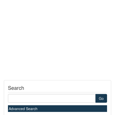
Search
Go
Advanced Search