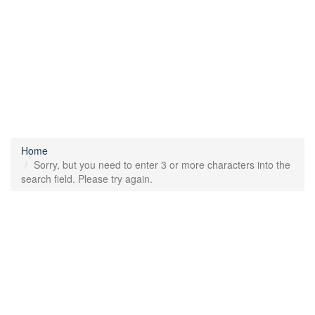
Home
Sorry, but you need to enter 3 or more characters into the
search field. Please try again.