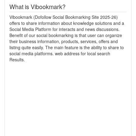
What is Vibookmark?
Vibookmark (Dofollow Social Bookmarking Site 2025-26)
offers to share information about knowledge solutions and a
Social Media Platform for interacts and news discussions.
Benefit of our social bookmarking is that user can organize
their business information, products, services, offers and
listing quite easily. The main feature is the ability to share to
social media platforms. web address for local search
Results.