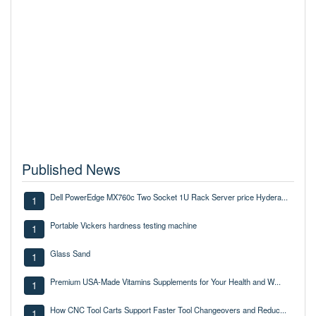
Published News
Dell PowerEdge MX760c Two Socket 1U Rack Server price Hydera...
1
Portable Vickers hardness testing machine
1
Glass Sand
1
Premium USA-Made Vitamins Supplements for Your Health and W...
1
How CNC Tool Carts Support Faster Tool Changeovers and Reduc...
1