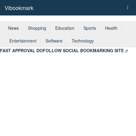
Vibookmark
Togg
navi
News
Shopping
Education
Sports
Health
Entertainment
Software
Technology
FAST APPROVAL DOFOLLOW SOCIAL BOOKMARKING SITE