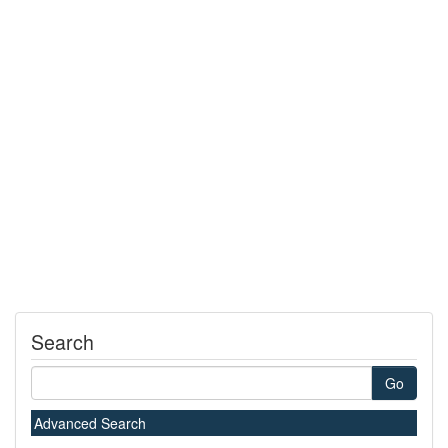
Search
Go
Advanced Search