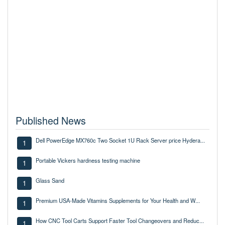
Published News
Dell PowerEdge MX760c Two Socket 1U Rack Server price Hydera...
1
Portable Vickers hardness testing machine
1
Glass Sand
1
Premium USA-Made Vitamins Supplements for Your Health and W...
1
How CNC Tool Carts Support Faster Tool Changeovers and Reduc...
1