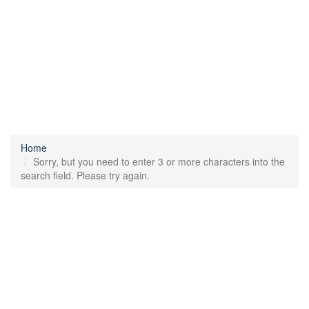
Home
Sorry, but you need to enter 3 or more characters into the
search field. Please try again.