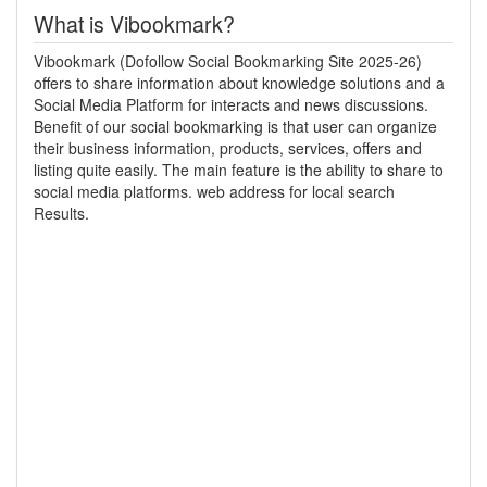
What is Vibookmark?
Vibookmark (Dofollow Social Bookmarking Site 2025-26)
offers to share information about knowledge solutions and a
Social Media Platform for interacts and news discussions.
Benefit of our social bookmarking is that user can organize
their business information, products, services, offers and
listing quite easily. The main feature is the ability to share to
social media platforms. web address for local search
Results.