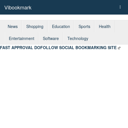
Vibookmark
Togg
navi
News
Shopping
Education
Sports
Health
Entertainment
Software
Technology
FAST APPROVAL DOFOLLOW SOCIAL BOOKMARKING SITE