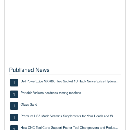
Published News
Dell PowerEdge MX760c Two Socket 1U Rack Server price Hydera...
1
Portable Vickers hardness testing machine
1
Glass Sand
1
Premium USA-Made Vitamins Supplements for Your Health and W...
1
How CNC Tool Carts Support Faster Tool Changeovers and Reduc...
1