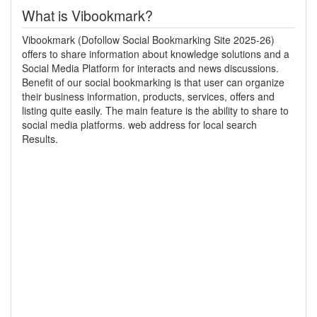
What is Vibookmark?
Vibookmark (Dofollow Social Bookmarking Site 2025-26)
offers to share information about knowledge solutions and a
Social Media Platform for interacts and news discussions.
Benefit of our social bookmarking is that user can organize
their business information, products, services, offers and
listing quite easily. The main feature is the ability to share to
social media platforms. web address for local search
Results.