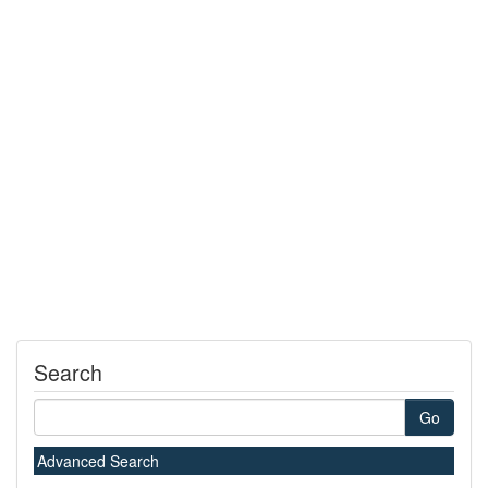
Search
Go
Advanced Search