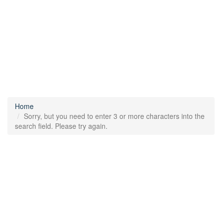
Home
Sorry, but you need to enter 3 or more characters into the
search field. Please try again.