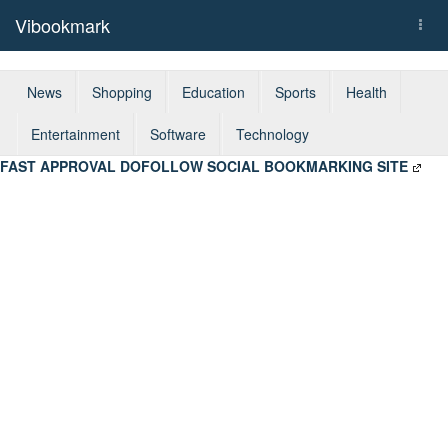
Vibookmark
Togg
navi
News
Shopping
Education
Sports
Health
Entertainment
Software
Technology
FAST APPROVAL DOFOLLOW SOCIAL BOOKMARKING SITE