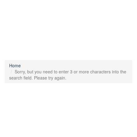
Home
Sorry, but you need to enter 3 or more characters into the
search field. Please try again.