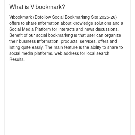
What is Vibookmark?
Vibookmark (Dofollow Social Bookmarking Site 2025-26)
offers to share information about knowledge solutions and a
Social Media Platform for interacts and news discussions.
Benefit of our social bookmarking is that user can organize
their business information, products, services, offers and
listing quite easily. The main feature is the ability to share to
social media platforms. web address for local search
Results.