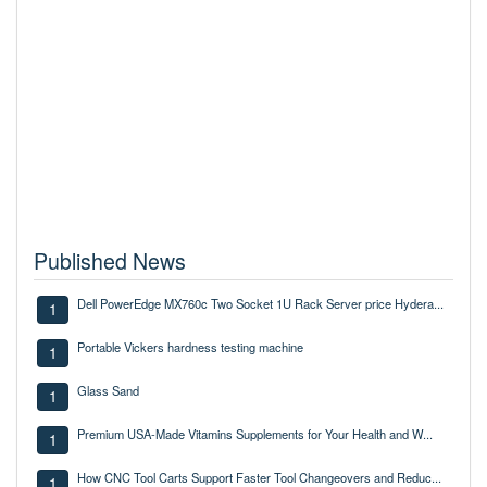
Published News
Dell PowerEdge MX760c Two Socket 1U Rack Server price Hydera...
1
Portable Vickers hardness testing machine
1
Glass Sand
1
Premium USA-Made Vitamins Supplements for Your Health and W...
1
How CNC Tool Carts Support Faster Tool Changeovers and Reduc...
1