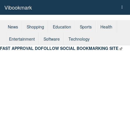
Vibookmark
Togg
navi
News
Shopping
Education
Sports
Health
Entertainment
Software
Technology
FAST APPROVAL DOFOLLOW SOCIAL BOOKMARKING SITE