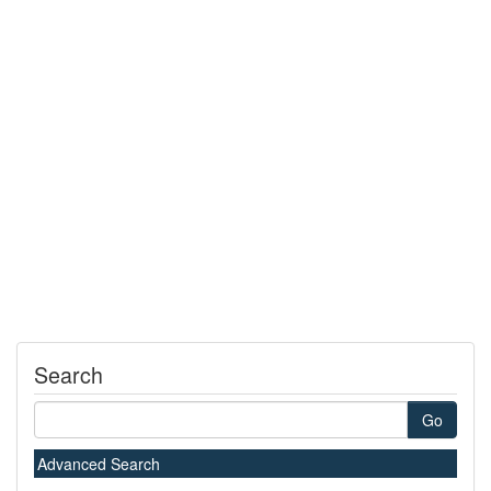
Search
Go
Advanced Search