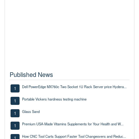
Published News
Dell PowerEdge MX760c Two Socket 1U Rack Server price Hydera...
1
Portable Vickers hardness testing machine
1
Glass Sand
1
Premium USA-Made Vitamins Supplements for Your Health and W...
1
How CNC Tool Carts Support Faster Tool Changeovers and Reduc...
1