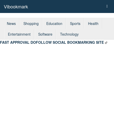
Vibookmark
Togg
navi
News
Shopping
Education
Sports
Health
Entertainment
Software
Technology
FAST APPROVAL DOFOLLOW SOCIAL BOOKMARKING SITE