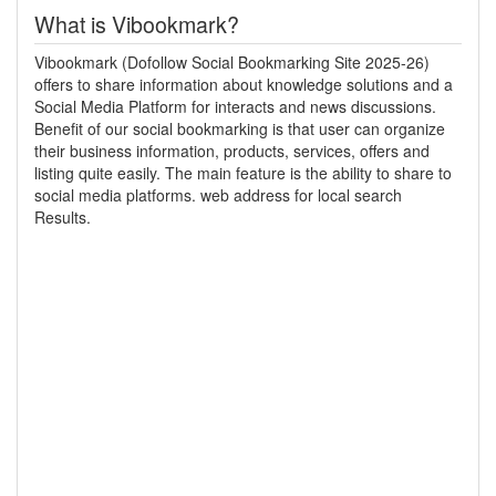
What is Vibookmark?
Vibookmark (Dofollow Social Bookmarking Site 2025-26)
offers to share information about knowledge solutions and a
Social Media Platform for interacts and news discussions.
Benefit of our social bookmarking is that user can organize
their business information, products, services, offers and
listing quite easily. The main feature is the ability to share to
social media platforms. web address for local search
Results.