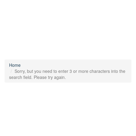
Home
Sorry, but you need to enter 3 or more characters into the
search field. Please try again.