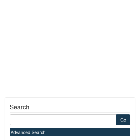
Search
Go
Advanced Search