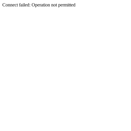
Connect failed: Operation not permitted