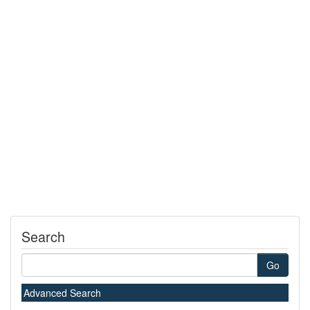
Search
Go
Advanced Search