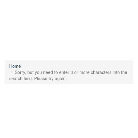
Home
Sorry, but you need to enter 3 or more characters into the
search field. Please try again.