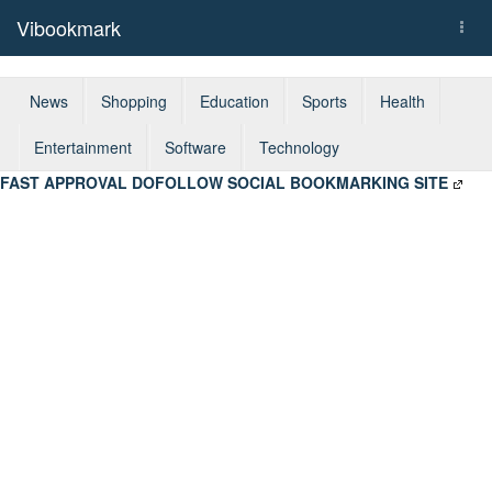
Vibookmark
Togg
navi
News
Shopping
Education
Sports
Health
Entertainment
Software
Technology
FAST APPROVAL DOFOLLOW SOCIAL BOOKMARKING SITE