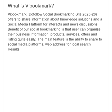
What is Vibookmark?
Vibookmark (Dofollow Social Bookmarking Site 2025-26)
offers to share information about knowledge solutions and a
Social Media Platform for interacts and news discussions.
Benefit of our social bookmarking is that user can organize
their business information, products, services, offers and
listing quite easily. The main feature is the ability to share to
social media platforms. web address for local search
Results.