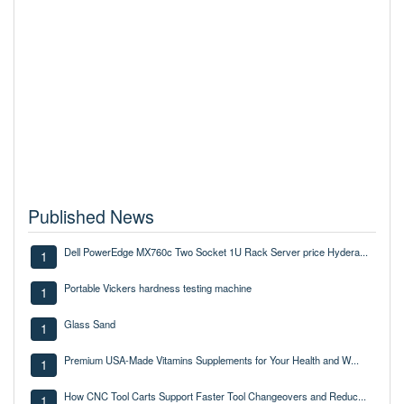
Published News
Dell PowerEdge MX760c Two Socket 1U Rack Server price Hydera...
1
Portable Vickers hardness testing machine
1
Glass Sand
1
Premium USA-Made Vitamins Supplements for Your Health and W...
1
How CNC Tool Carts Support Faster Tool Changeovers and Reduc...
1