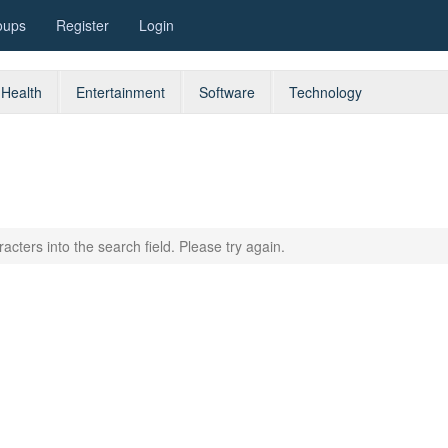
oups
Register
Login
Health
Entertainment
Software
Technology
acters into the search field. Please try again.