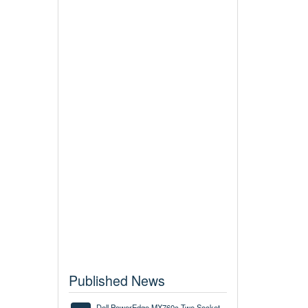
Published News
Dell PowerEdge MX760c Two Socket