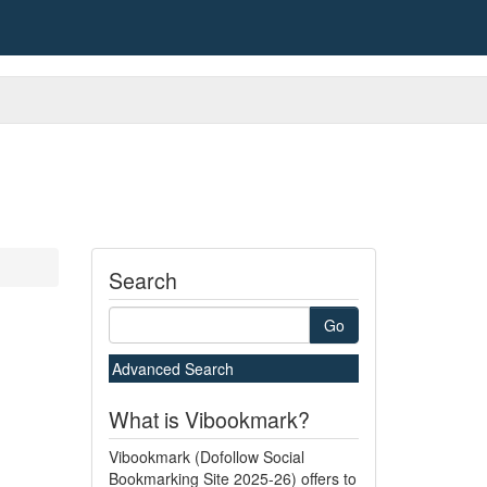
Search
Go
Advanced Search
What is Vibookmark?
Vibookmark (Dofollow Social
Bookmarking Site 2025-26) offers to