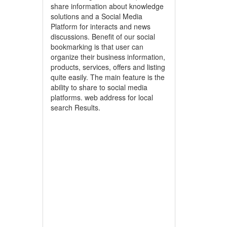
share information about knowledge
solutions and a Social Media
Platform for interacts and news
discussions. Benefit of our social
bookmarking is that user can
organize their business information,
products, services, offers and listing
quite easily. The main feature is the
ability to share to social media
platforms. web address for local
search Results.