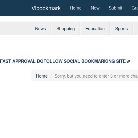
Vibookmark
Home
New
Submit
Gr
News
Shopping
Education
Sports
FAST APPROVAL DOFOLLOW SOCIAL BOOKMARKING SITE
Home
Sorry, but you need to enter 3 or more char