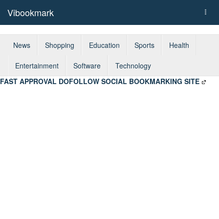
Vibookmark
Togg
navi
News
Shopping
Education
Sports
Health
Entertainment
Software
Technology
FAST APPROVAL DOFOLLOW SOCIAL BOOKMARKING SITE