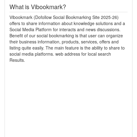
What is Vibookmark?
Vibookmark (Dofollow Social Bookmarking Site 2025-26)
offers to share information about knowledge solutions and a
Social Media Platform for interacts and news discussions.
Benefit of our social bookmarking is that user can organize
their business information, products, services, offers and
listing quite easily. The main feature is the ability to share to
social media platforms. web address for local search
Results.