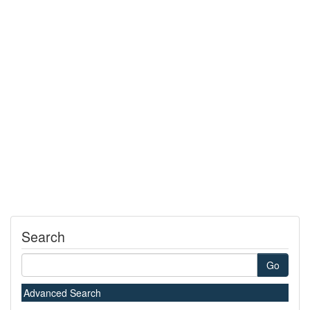
Search
Go
Advanced Search