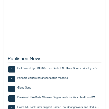
Published News
Dell PowerEdge MX760c Two Socket 1U Rack Server price Hydera...
1
Portable Vickers hardness testing machine
1
Glass Sand
1
Premium USA-Made Vitamins Supplements for Your Health and W...
1
How CNC Tool Carts Support Faster Tool Changeovers and Reduc...
1