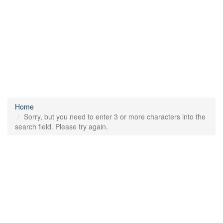
Home
Sorry, but you need to enter 3 or more characters into the
search field. Please try again.