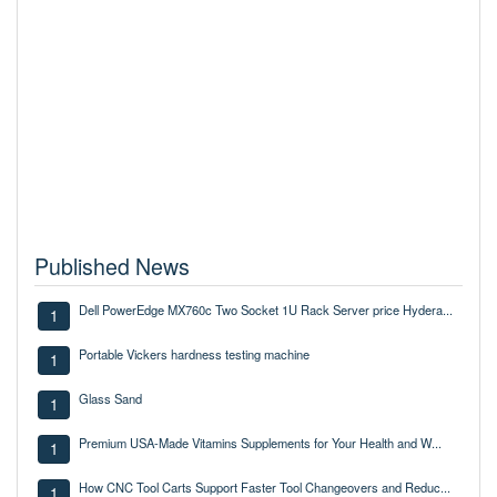
Published News
Dell PowerEdge MX760c Two Socket 1U Rack Server price Hydera...
1
Portable Vickers hardness testing machine
1
Glass Sand
1
Premium USA-Made Vitamins Supplements for Your Health and W...
1
How CNC Tool Carts Support Faster Tool Changeovers and Reduc...
1