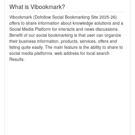
What is Vibookmark?
Vibookmark (Dofollow Social Bookmarking Site 2025-26)
offers to share information about knowledge solutions and a
Social Media Platform for interacts and news discussions.
Benefit of our social bookmarking is that user can organize
their business information, products, services, offers and
listing quite easily. The main feature is the ability to share to
social media platforms. web address for local search
Results.