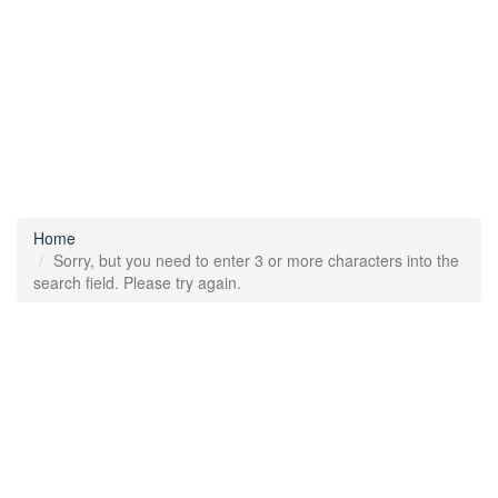
Home
Sorry, but you need to enter 3 or more characters into the
search field. Please try again.