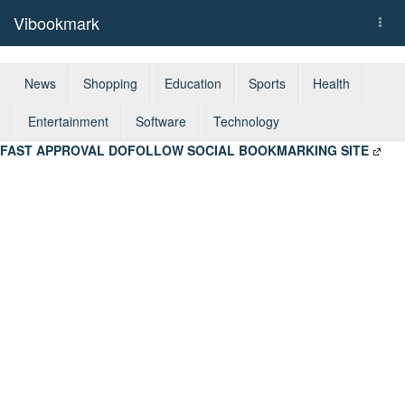
Vibookmark
Togg
navi
News
Shopping
Education
Sports
Health
Entertainment
Software
Technology
FAST APPROVAL DOFOLLOW SOCIAL BOOKMARKING SITE