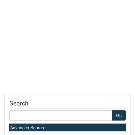
Search
Go
Advanced Search