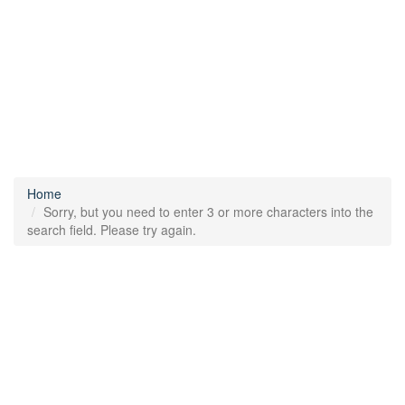
Home
Sorry, but you need to enter 3 or more characters into the
search field. Please try again.