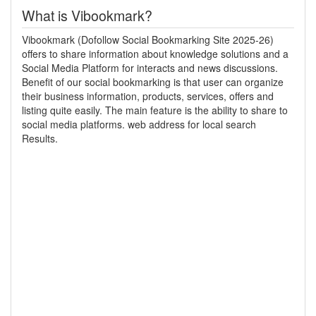
What is Vibookmark?
Vibookmark (Dofollow Social Bookmarking Site 2025-26)
offers to share information about knowledge solutions and a
Social Media Platform for interacts and news discussions.
Benefit of our social bookmarking is that user can organize
their business information, products, services, offers and
listing quite easily. The main feature is the ability to share to
social media platforms. web address for local search
Results.