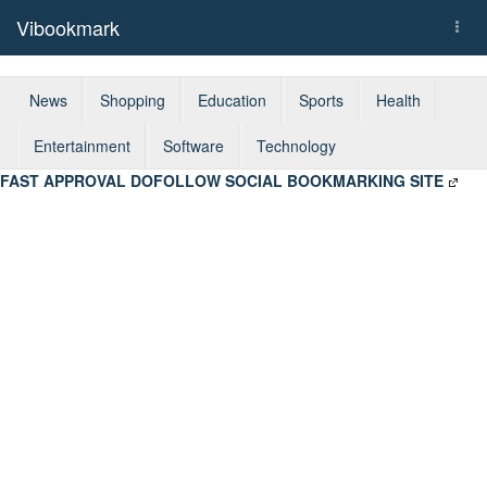
Vibookmark
Togg
navi
News
Shopping
Education
Sports
Health
Entertainment
Software
Technology
FAST APPROVAL DOFOLLOW SOCIAL BOOKMARKING SITE