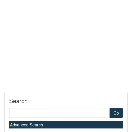
Search
Go
Advanced Search