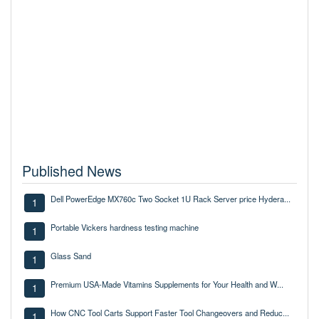
Published News
Dell PowerEdge MX760c Two Socket 1U Rack Server price Hydera...
1
Portable Vickers hardness testing machine
1
Glass Sand
1
Premium USA-Made Vitamins Supplements for Your Health and W...
1
How CNC Tool Carts Support Faster Tool Changeovers and Reduc...
1