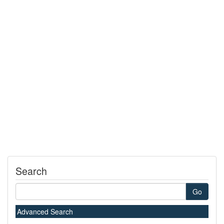
Search
Go
Advanced Search