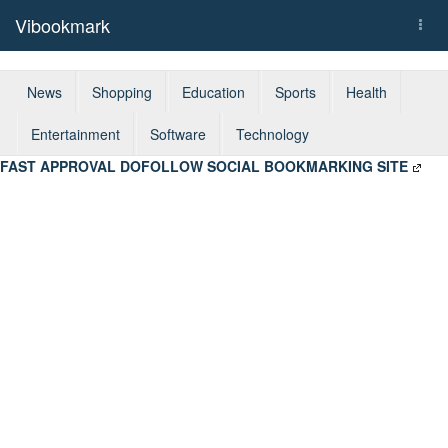
Vibookmark
Togg
navi
News
Shopping
Education
Sports
Health
Entertainment
Software
Technology
FAST APPROVAL DOFOLLOW SOCIAL BOOKMARKING SITE