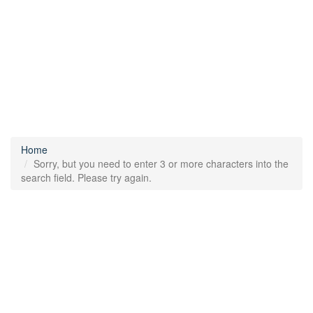
Home
Sorry, but you need to enter 3 or more characters into the
search field. Please try again.