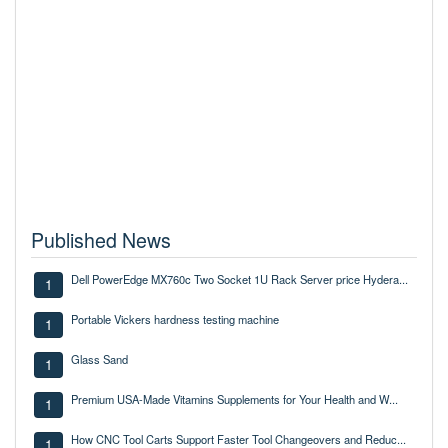
Published News
Dell PowerEdge MX760c Two Socket 1U Rack Server price Hydera...
1
Portable Vickers hardness testing machine
1
Glass Sand
1
Premium USA-Made Vitamins Supplements for Your Health and W...
1
How CNC Tool Carts Support Faster Tool Changeovers and Reduc...
1