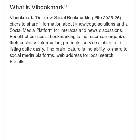
What is Vibookmark?
Vibookmark (Dofollow Social Bookmarking Site 2025-26)
offers to share information about knowledge solutions and a
Social Media Platform for interacts and news discussions.
Benefit of our social bookmarking is that user can organize
their business information, products, services, offers and
listing quite easily. The main feature is the ability to share to
social media platforms. web address for local search
Results.