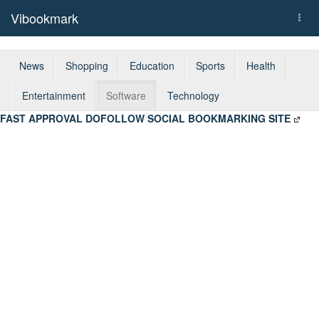
Vibookmark
Togg
navi
News
Shopping
Education
Sports
Health
Entertainment
Software
Technology
FAST APPROVAL DOFOLLOW SOCIAL BOOKMARKING SITE