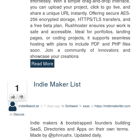
effortlessly. With a simple drag-and-drop interface,
you can upload your project, click to go live, and
share a unique URL instantly. Offering secure AES-
256 encrypted storage, HTTPS/TLS transfers, and
a free beta plan, Rushhoster ensures your work is
safe and accessible. Ideal for portfolios, landing
pages, or coding projects, it supports seamless
hosting with plans to include PDF and PHP files
soon. Join a community of innovators and
showcase your creations
Read More
Indie Maker List
1
IndieMakerList
7 days ago
Software
saas
https://indiemakerlist.com
Discuss
Indie makers & bootstrapped founders building
SaaS, Directories and Apps on their own terms.
Made by @johnrushx. Updated daily.