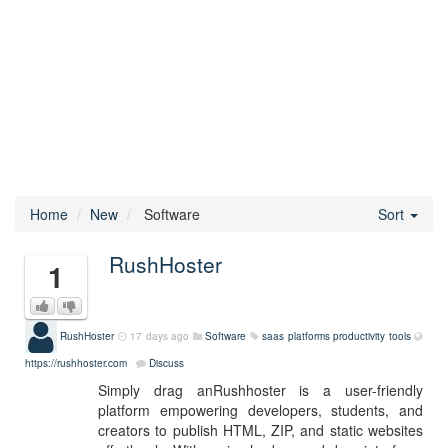
Home
New
Software
Sort
RushHoster
1
RushHoster
17 days ago
Software
saas platforms
productivity tools
https://rushhoster.com
Discuss
Simply drag anRushhoster is a user-friendly
platform empowering developers, students, and
creators to publish HTML, ZIP, and static websites