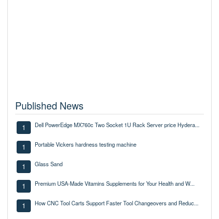
Published News
Dell PowerEdge MX760c Two Socket 1U Rack Server price Hydera...
1
Portable Vickers hardness testing machine
1
Glass Sand
1
Premium USA-Made Vitamins Supplements for Your Health and W...
1
How CNC Tool Carts Support Faster Tool Changeovers and Reduc...
1