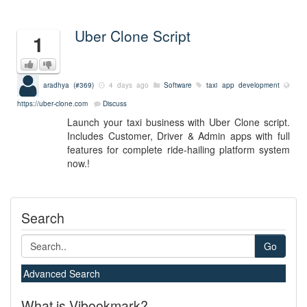
Uber Clone Script
1
aradhya (#369)
4 days ago
Software
taxi app development
https://uber-clone.com
Discuss
Launch your taxi business with Uber Clone script.
Includes Customer, Driver & Admin apps with full
features for complete ride-hailing platform system
now.!
Search
Go
Advanced Search
What is Vibookmark?