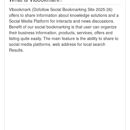
Vibookmark (Dofollow Social Bookmarking Site 2025-26)
offers to share information about knowledge solutions and a
Social Media Platform for interacts and news discussions.
Benefit of our social bookmarking is that user can organize
their business information, products, services, offers and
listing quite easily. The main feature is the ability to share to
social media platforms. web address for local search
Results.