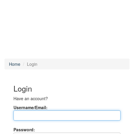
Home
Login
Login
Have an account?
Username/Email:
Password: