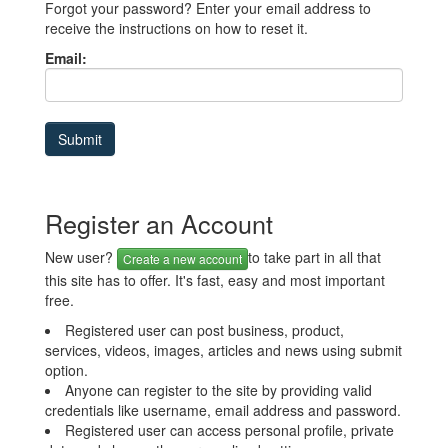
Forgot your password? Enter your email address to
receive the instructions on how to reset it.
Email:
Register an Account
New user?
to take part in all that
Create a new account
this site has to offer. It's fast, easy and most important
free.
Registered user can post business, product,
services, videos, images, articles and news using submit
option.
Anyone can register to the site by providing valid
credentials like username, email address and password.
Registered user can access personal profile, private