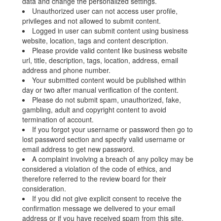
data and change the personalized settings.
Unauthorized user can not access user profile,
privileges and not allowed to submit content.
Logged in user can submit content using business
website, location, tags and content description.
Please provide valid content like business website
url, title, description, tags, location, address, email
address and phone number.
Your submitted content would be published within
day or two after manual verification of the content.
Please do not submit spam, unauthorized, fake,
gambling, adult and copyright content to avoid
termination of account.
If you forgot your username or password then go to
lost password section and specify valid username or
email address to get new password.
A complaint involving a breach of any policy may be
considered a violation of the code of ethics, and
therefore referred to the review board for their
consideration.
If you did not give explicit consent to receive the
confirmation message we delivered to your email
address or if you have received spam from this site,