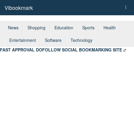
Vibookmark
Togg
navi
News
Shopping
Education
Sports
Health
Entertainment
Software
Technology
FAST APPROVAL DOFOLLOW SOCIAL BOOKMARKING SITE