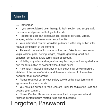
Remember
If you are registered user then go to login section and supply valid
username and password to login to the site.
Registered user can post business, product, services, videos,
images, articles and news using submit option.
Your submitted content would be published within day or two after
manual verification of the content.
Please do not submit spam, unauthorized, fake, boost, sex, escort,
virgin, casino, porn, betting, viagra, callgirls, gambling, adult and
copyright content to avoid termination of account.
Violating any rules and regulation may lead legal actions against you
and the termination of account without prior notice.
A complaint involving a breach of any policy may be considered a
violation of the code of ethics, and therefore referred to the review
board for their consideration.
Please read out our privacy policy, cookie policy, user terms and
agreement for more details.
You must be agreed to read Content Policy for registering user and
posting your content.
Please Contact Us in case you can not set new password and
followed content policy, related rules and regulations.
Forgotten Password