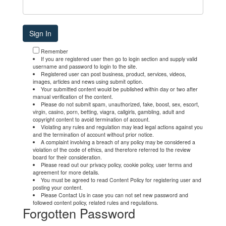
Remember
If you are registered user then go to login section and supply valid
username and password to login to the site.
Registered user can post business, product, services, videos,
images, articles and news using submit option.
Your submitted content would be published within day or two after
manual verification of the content.
Please do not submit spam, unauthorized, fake, boost, sex, escort,
virgin, casino, porn, betting, viagra, callgirls, gambling, adult and
copyright content to avoid termination of account.
Violating any rules and regulation may lead legal actions against you
and the termination of account without prior notice.
A complaint involving a breach of any policy may be considered a
violation of the code of ethics, and therefore referred to the review
board for their consideration.
Please read out our privacy policy, cookie policy, user terms and
agreement for more details.
You must be agreed to read Content Policy for registering user and
posting your content.
Please Contact Us in case you can not set new password and
followed content policy, related rules and regulations.
Forgotten Password