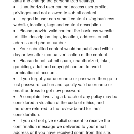
data and change the personalized settings.
Unauthorized user can not access user profile,
privileges and not allowed to submit content.
Logged in user can submit content using business
website, location, tags and content description.
Please provide valid content like business website
url, title, description, tags, location, address, email
address and phone number.
Your submitted content would be published within
day or two after manual verification of the content.
Please do not submit spam, unauthorized, fake,
gambling, adult and copyright content to avoid
termination of account.
If you forgot your username or password then go to
lost password section and specify valid username or
email address to get new password.
A complaint involving a breach of any policy may be
considered a violation of the code of ethics, and
therefore referred to the review board for their
consideration.
If you did not give explicit consent to receive the
confirmation message we delivered to your email
address or if you have received spam from this site,