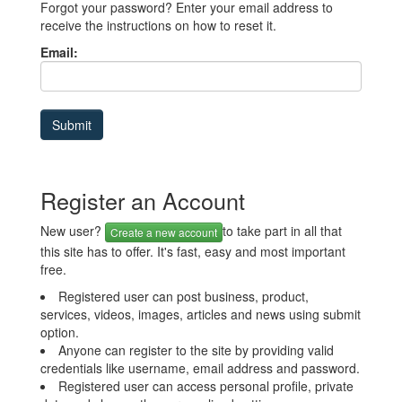
Forgot your password? Enter your email address to
receive the instructions on how to reset it.
Email:
Register an Account
New user?
to take part in all that
Create a new account
this site has to offer. It's fast, easy and most important
free.
Registered user can post business, product,
services, videos, images, articles and news using submit
option.
Anyone can register to the site by providing valid
credentials like username, email address and password.
Registered user can access personal profile, private