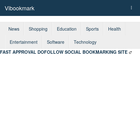
Vibookmark
Togg
navi
News
Shopping
Education
Sports
Health
Entertainment
Software
Technology
FAST APPROVAL DOFOLLOW SOCIAL BOOKMARKING SITE