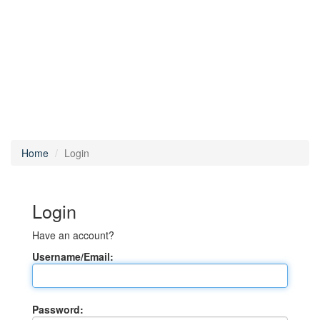
Home
Login
Login
Have an account?
Username/Email:
Password: