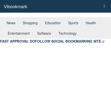
Vibookmark
Togg
navi
News
Shopping
Education
Sports
Health
Entertainment
Software
Technology
FAST APPROVAL DOFOLLOW SOCIAL BOOKMARKING SITE