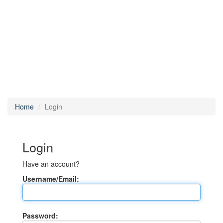
Home
Login
Login
Have an account?
Username/Email:
Password: