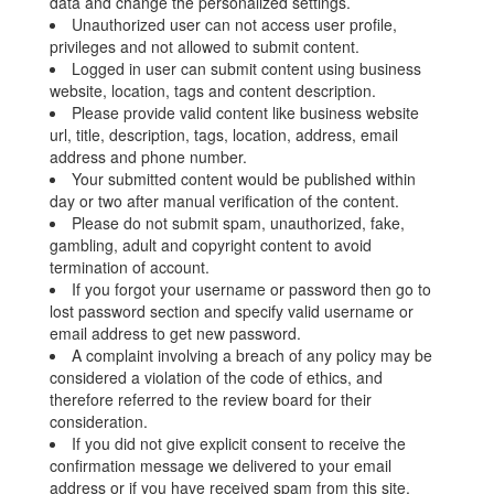
data and change the personalized settings.
Unauthorized user can not access user profile,
privileges and not allowed to submit content.
Logged in user can submit content using business
website, location, tags and content description.
Please provide valid content like business website
url, title, description, tags, location, address, email
address and phone number.
Your submitted content would be published within
day or two after manual verification of the content.
Please do not submit spam, unauthorized, fake,
gambling, adult and copyright content to avoid
termination of account.
If you forgot your username or password then go to
lost password section and specify valid username or
email address to get new password.
A complaint involving a breach of any policy may be
considered a violation of the code of ethics, and
therefore referred to the review board for their
consideration.
If you did not give explicit consent to receive the
confirmation message we delivered to your email
address or if you have received spam from this site,