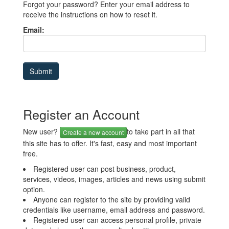
Forgot your password? Enter your email address to
receive the instructions on how to reset it.
Email:
Register an Account
New user?
to take part in all that
Create a new account
this site has to offer. It's fast, easy and most important
free.
Registered user can post business, product,
services, videos, images, articles and news using submit
option.
Anyone can register to the site by providing valid
credentials like username, email address and password.
Registered user can access personal profile, private