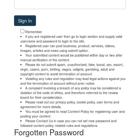
Remember
If you are registered user then go to login section and supply valid
username and password to login to the site.
Registered user can post business, product, services, videos,
images, articles and news using submit option.
Your submitted content would be published within day or two after
manual verification of the content.
Please do not submit spam, unauthorized, fake, boost, sex, escort,
virgin, casino, porn, betting, viagra, callgirls, gambling, adult and
copyright content to avoid termination of account.
Violating any rules and regulation may lead legal actions against you
and the termination of account without prior notice.
A complaint involving a breach of any policy may be considered a
violation of the code of ethics, and therefore referred to the review
board for their consideration.
Please read out our privacy policy, cookie policy, user terms and
agreement for more details.
You must be agreed to read Content Policy for registering user and
posting your content.
Please Contact Us in case you can not set new password and
followed content policy, related rules and regulations.
Forgotten Password