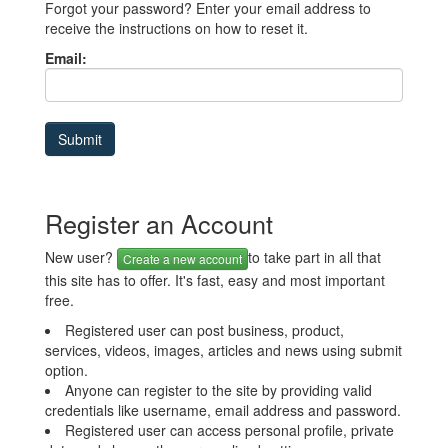
Forgot your password? Enter your email address to
receive the instructions on how to reset it.
Email:
Register an Account
New user?
to take part in all that
Create a new account
this site has to offer. It's fast, easy and most important
free.
Registered user can post business, product,
services, videos, images, articles and news using submit
option.
Anyone can register to the site by providing valid
credentials like username, email address and password.
Registered user can access personal profile, private