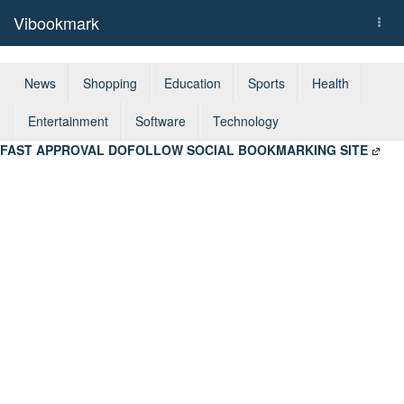
Vibookmark
Togg
navi
News
Shopping
Education
Sports
Health
Entertainment
Software
Technology
FAST APPROVAL DOFOLLOW SOCIAL BOOKMARKING SITE