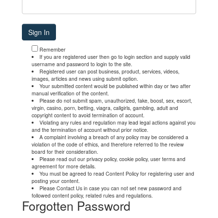
Remember
If you are registered user then go to login section and supply valid
username and password to login to the site.
Registered user can post business, product, services, videos,
images, articles and news using submit option.
Your submitted content would be published within day or two after
manual verification of the content.
Please do not submit spam, unauthorized, fake, boost, sex, escort,
virgin, casino, porn, betting, viagra, callgirls, gambling, adult and
copyright content to avoid termination of account.
Violating any rules and regulation may lead legal actions against you
and the termination of account without prior notice.
A complaint involving a breach of any policy may be considered a
violation of the code of ethics, and therefore referred to the review
board for their consideration.
Please read out our privacy policy, cookie policy, user terms and
agreement for more details.
You must be agreed to read Content Policy for registering user and
posting your content.
Please Contact Us in case you can not set new password and
followed content policy, related rules and regulations.
Forgotten Password