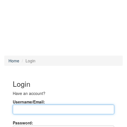
Home
Login
Login
Have an account?
Username/Email:
Password: