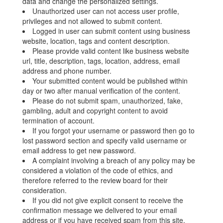
data and change the personalized settings.
Unauthorized user can not access user profile,
privileges and not allowed to submit content.
Logged in user can submit content using business
website, location, tags and content description.
Please provide valid content like business website
url, title, description, tags, location, address, email
address and phone number.
Your submitted content would be published within
day or two after manual verification of the content.
Please do not submit spam, unauthorized, fake,
gambling, adult and copyright content to avoid
termination of account.
If you forgot your username or password then go to
lost password section and specify valid username or
email address to get new password.
A complaint involving a breach of any policy may be
considered a violation of the code of ethics, and
therefore referred to the review board for their
consideration.
If you did not give explicit consent to receive the
confirmation message we delivered to your email
address or if you have received spam from this site,