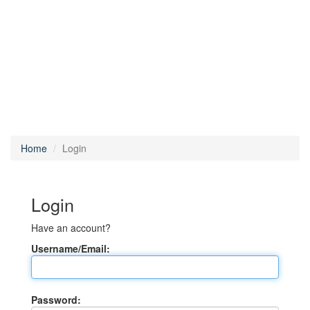
Home
Login
Login
Have an account?
Username/Email:
Password: