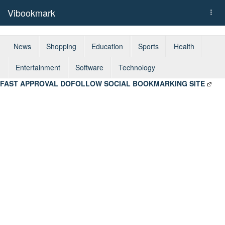
Vibookmark
Togg
navi
News
Shopping
Education
Sports
Health
Entertainment
Software
Technology
FAST APPROVAL DOFOLLOW SOCIAL BOOKMARKING SITE