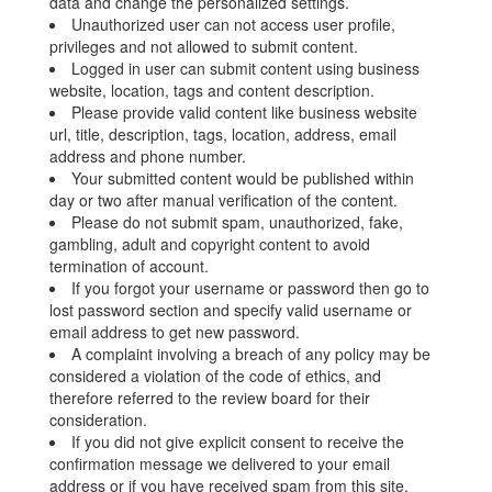
data and change the personalized settings.
Unauthorized user can not access user profile,
privileges and not allowed to submit content.
Logged in user can submit content using business
website, location, tags and content description.
Please provide valid content like business website
url, title, description, tags, location, address, email
address and phone number.
Your submitted content would be published within
day or two after manual verification of the content.
Please do not submit spam, unauthorized, fake,
gambling, adult and copyright content to avoid
termination of account.
If you forgot your username or password then go to
lost password section and specify valid username or
email address to get new password.
A complaint involving a breach of any policy may be
considered a violation of the code of ethics, and
therefore referred to the review board for their
consideration.
If you did not give explicit consent to receive the
confirmation message we delivered to your email
address or if you have received spam from this site,