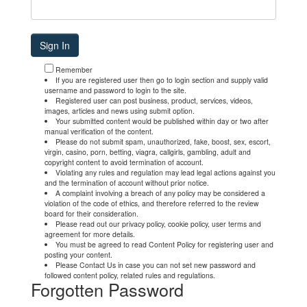
Remember
If you are registered user then go to login section and supply valid
username and password to login to the site.
Registered user can post business, product, services, videos,
images, articles and news using submit option.
Your submitted content would be published within day or two after
manual verification of the content.
Please do not submit spam, unauthorized, fake, boost, sex, escort,
virgin, casino, porn, betting, viagra, callgirls, gambling, adult and
copyright content to avoid termination of account.
Violating any rules and regulation may lead legal actions against you
and the termination of account without prior notice.
A complaint involving a breach of any policy may be considered a
violation of the code of ethics, and therefore referred to the review
board for their consideration.
Please read out our privacy policy, cookie policy, user terms and
agreement for more details.
You must be agreed to read Content Policy for registering user and
posting your content.
Please Contact Us in case you can not set new password and
followed content policy, related rules and regulations.
Forgotten Password