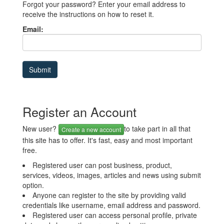
Forgot your password? Enter your email address to
receive the instructions on how to reset it.
Email:
Register an Account
New user?
to take part in all that
Create a new account
this site has to offer. It's fast, easy and most important
free.
Registered user can post business, product,
services, videos, images, articles and news using submit
option.
Anyone can register to the site by providing valid
credentials like username, email address and password.
Registered user can access personal profile, private