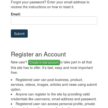
Forgot your password? Enter your email address to
receive the instructions on how to reset it.
Email:
Register an Account
New user?
to take part in all that
Create a new account
this site has to offer. It's fast, easy and most important
free.
Registered user can post business, product,
services, videos, images, articles and news using submit
option.
Anyone can register to the site by providing valid
credentials like username, email address and password.
Registered user can access personal profile, private