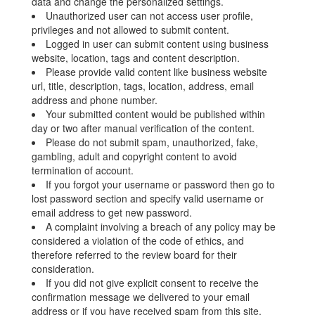
data and change the personalized settings.
Unauthorized user can not access user profile,
privileges and not allowed to submit content.
Logged in user can submit content using business
website, location, tags and content description.
Please provide valid content like business website
url, title, description, tags, location, address, email
address and phone number.
Your submitted content would be published within
day or two after manual verification of the content.
Please do not submit spam, unauthorized, fake,
gambling, adult and copyright content to avoid
termination of account.
If you forgot your username or password then go to
lost password section and specify valid username or
email address to get new password.
A complaint involving a breach of any policy may be
considered a violation of the code of ethics, and
therefore referred to the review board for their
consideration.
If you did not give explicit consent to receive the
confirmation message we delivered to your email
address or if you have received spam from this site,