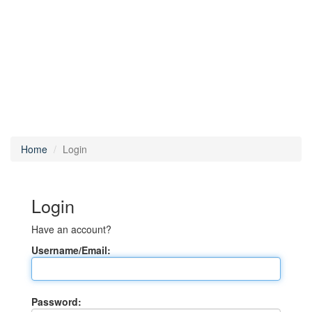
Home
Login
Login
Have an account?
Username/Email:
Password: