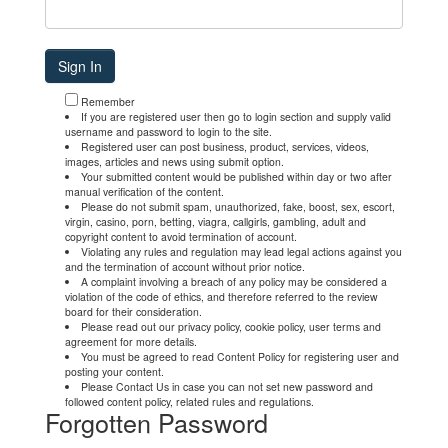
Remember
If you are registered user then go to login section and supply valid
username and password to login to the site.
Registered user can post business, product, services, videos,
images, articles and news using submit option.
Your submitted content would be published within day or two after
manual verification of the content.
Please do not submit spam, unauthorized, fake, boost, sex, escort,
virgin, casino, porn, betting, viagra, callgirls, gambling, adult and
copyright content to avoid termination of account.
Violating any rules and regulation may lead legal actions against you
and the termination of account without prior notice.
A complaint involving a breach of any policy may be considered a
violation of the code of ethics, and therefore referred to the review
board for their consideration.
Please read out our privacy policy, cookie policy, user terms and
agreement for more details.
You must be agreed to read Content Policy for registering user and
posting your content.
Please Contact Us in case you can not set new password and
followed content policy, related rules and regulations.
Forgotten Password