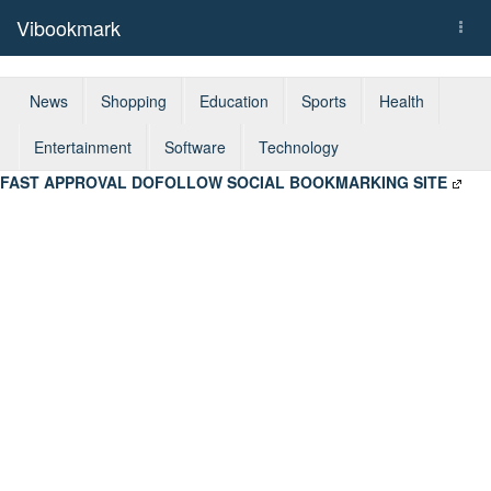
Vibookmark
Togg
navi
News
Shopping
Education
Sports
Health
Entertainment
Software
Technology
FAST APPROVAL DOFOLLOW SOCIAL BOOKMARKING SITE