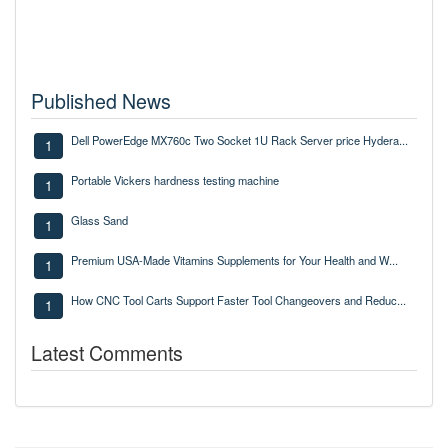
Published News
Dell PowerEdge MX760c Two Socket 1U Rack Server price Hydera...
1
Portable Vickers hardness testing machine
1
Glass Sand
1
Premium USA-Made Vitamins Supplements for Your Health and W...
1
How CNC Tool Carts Support Faster Tool Changeovers and Reduc...
1
Latest Comments