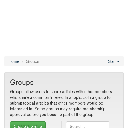
Home
Groups
Sort
Groups
Groups allow users to share articles with other members
who share a common interest in a topic. Join a group to
submit topical articles that other members would be
interested in. Some groups may require membership
approval before you become part of the group.