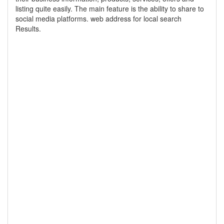
listing quite easily. The main feature is the ability to share to
social media platforms. web address for local search
Results.