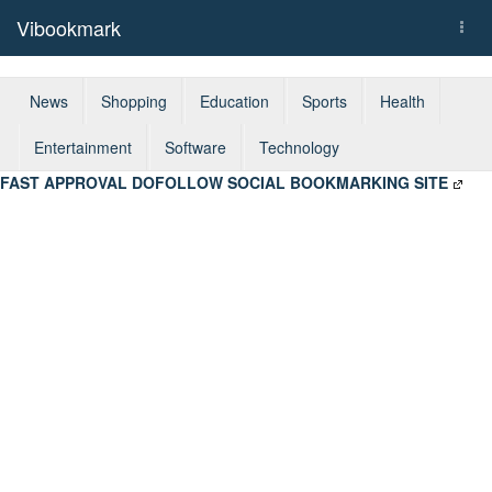
Vibookmark
Togg
navi
News
Shopping
Education
Sports
Health
Entertainment
Software
Technology
FAST APPROVAL DOFOLLOW SOCIAL BOOKMARKING SITE