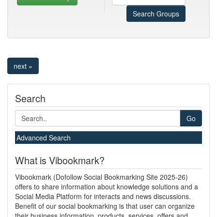
Search Groups
next »
Search
Go
Advanced Search
What is Vibookmark?
Vibookmark (Dofollow Social Bookmarking Site 2025-26)
offers to share information about knowledge solutions and a
Social Media Platform for interacts and news discussions.
Benefit of our social bookmarking is that user can organize
their business information, products, services, offers and