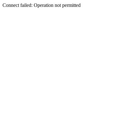
Connect failed: Operation not permitted