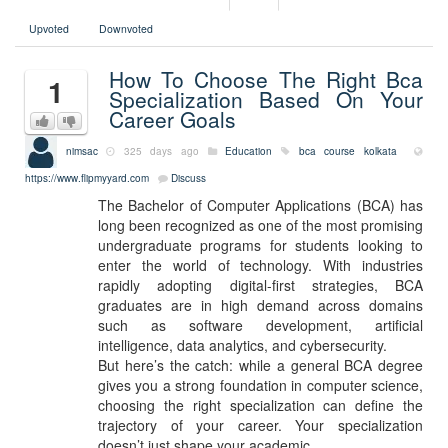
Upvoted
Downvoted
How To Choose The Right Bca
1
Specialization Based On Your
Career Goals
nimsac
325 days ago
Education
bca course kolkata
https://www.flipmyyard.com
Discuss
The Bachelor of Computer Applications (BCA) has
long been recognized as one of the most promising
undergraduate programs for students looking to
enter the world of technology. With industries
rapidly adopting digital-first strategies, BCA
graduates are in high demand across domains
such as software development, artificial
intelligence, data analytics, and cybersecurity.
But here’s the catch: while a general BCA degree
gives you a strong foundation in computer science,
choosing the right specialization can define the
trajectory of your career. Your specialization
doesn’t just shape your academic