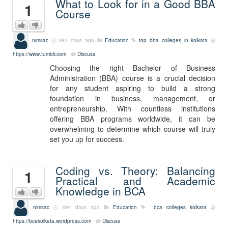
What to Look for in a Good BBA
1
Course
nimsac
382 days ago
Education
top bba colleges in kolkata
https://www.tumblr.com
Discuss
Choosing the right Bachelor of Business
Administration (BBA) course is a crucial decision
for any student aspiring to build a strong
foundation in business, management, or
entrepreneurship. With countless institutions
offering BBA programs worldwide, it can be
overwhelming to determine which course will truly
set you up for success.
Coding vs. Theory: Balancing
1
Practical and Academic
Knowledge in BCA
nimsac
394 days ago
Education
bca colleges kolkata
https://bcakolkata.wordpress.com
Discuss