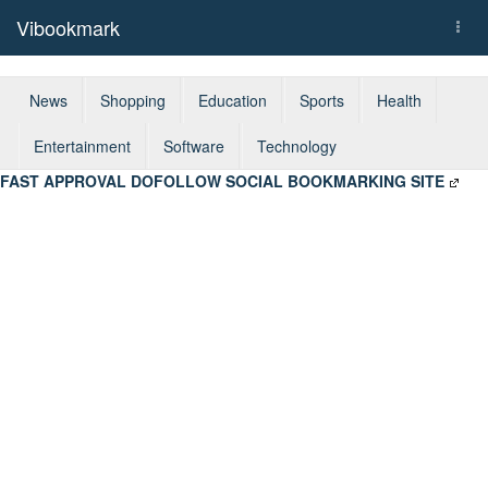
Vibookmark
Togg
navi
News
Shopping
Education
Sports
Health
Entertainment
Software
Technology
FAST APPROVAL DOFOLLOW SOCIAL BOOKMARKING SITE