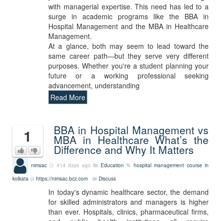
with managerial expertise. This need has led to a
surge in academic programs like the BBA in
Hospital Management and the MBA in Healthcare
Management.
At a glance, both may seem to lead toward the
same career path—but they serve very different
purposes. Whether you're a student planning your
future or a working professional seeking
advancement, understanding
Read More
BBA in Hospital Management vs
1
MBA in Healthcare What’s the
Difference and Why It Matters
nimsac
414 days ago
Education
hospital management course in
kolkata
https://nimsac.bcz.com
Discuss
In today's dynamic healthcare sector, the demand
for skilled administrators and managers is higher
than ever. Hospitals, clinics, pharmaceutical firms,