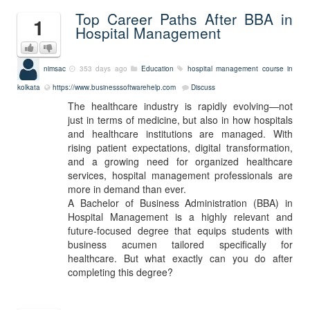
Top Career Paths After BBA in
1
Hospital Management
nimsac
353 days ago
Education
hospital management course in
kolkata
https://www.businesssoftwarehelp.com
Discuss
The healthcare industry is rapidly evolving—not
just in terms of medicine, but also in how hospitals
and healthcare institutions are managed. With
rising patient expectations, digital transformation,
and a growing need for organized healthcare
services, hospital management professionals are
more in demand than ever.
A Bachelor of Business Administration (BBA) in
Hospital Management is a highly relevant and
future-focused degree that equips students with
business acumen tailored specifically for
healthcare. But what exactly can you do after
completing this degree?