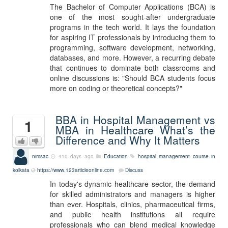
The Bachelor of Computer Applications (BCA) is
one of the most sought-after undergraduate
programs in the tech world. It lays the foundation
for aspiring IT professionals by introducing them to
programming, software development, networking,
databases, and more. However, a recurring debate
that continues to dominate both classrooms and
online discussions is: "Should BCA students focus
more on coding or theoretical concepts?"
BBA in Hospital Management vs
1
MBA in Healthcare What’s the
Difference and Why It Matters
nimsac
410 days ago
Education
hospital management course in
kolkata
https://www.123articleonline.com
Discuss
In today's dynamic healthcare sector, the demand
for skilled administrators and managers is higher
than ever. Hospitals, clinics, pharmaceutical firms,
and public health institutions all require
professionals who can blend medical knowledge