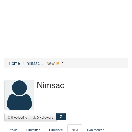
Home
nimsac
New
Nimsac
0 Following
0 Followers
Profile
Submitted
Published
New
Commented