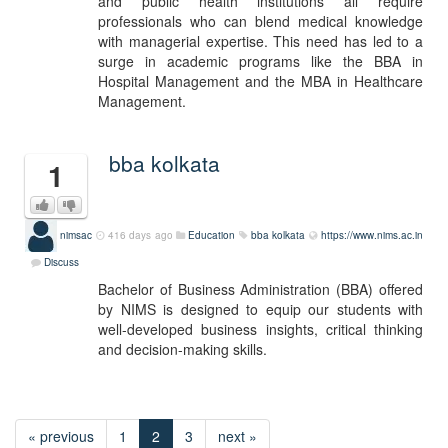
and public health institutions all require
professionals who can blend medical knowledge
with managerial expertise. This need has led to a
surge in academic programs like the BBA in
Hospital Management and the MBA in Healthcare
Management.
bba kolkata
1
nimsac
416 days ago
Education
bba kolkata
https://www.nims.ac.in
Discuss
Bachelor of Business Administration (BBA) offered
by NIMS is designed to equip our students with
well-developed business insights, critical thinking
and decision-making skills.
« previous
1
2
3
next »