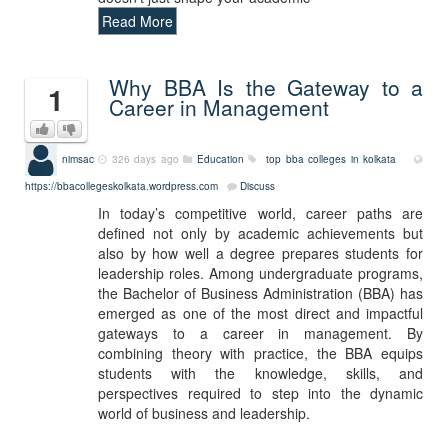
Read More
Why BBA Is the Gateway to a
1
Career in Management
nimsac
326 days ago
Education
top bba colleges in kolkata
https://bbacollegeskolkata.wordpress.com
Discuss
In today’s competitive world, career paths are
defined not only by academic achievements but
also by how well a degree prepares students for
leadership roles. Among undergraduate programs,
the Bachelor of Business Administration (BBA) has
emerged as one of the most direct and impactful
gateways to a career in management. By
combining theory with practice, the BBA equips
students with the knowledge, skills, and
perspectives required to step into the dynamic
world of business and leadership.