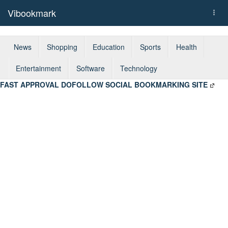
Vibookmark
Togg
navi
News
Shopping
Education
Sports
Health
Entertainment
Software
Technology
FAST APPROVAL DOFOLLOW SOCIAL BOOKMARKING SITE