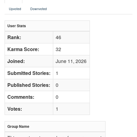
Upvoted
Downvoted
User Stats
Rank:
46
Karma Score:
32
Joined:
June 11, 2026
Submitted Stories:
1
Published Stories:
0
Comments:
0
Votes:
1
Group Name