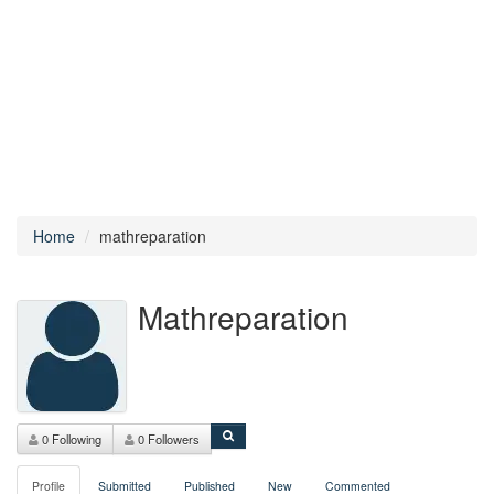
Home
mathreparation
Mathreparation
0 Following
0 Followers
Profile
Submitted
Published
New
Commented