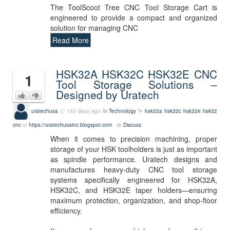
The ToolScoot Tree CNC Tool Storage Cart is
engineered to provide a compact and organized
solution for managing CNC
Read More
HSK32A HSK32C HSK32E CNC
1
Tool Storage Solutions –
Designed by Uratech
uratechusa
163 days ago
Technology
hsk32a
hsk32c
hsk32e
hsk32
cnc
https://uratechusainc.blogspot.com
Discuss
When it comes to precision machining, proper
storage of your HSK toolholders is just as important
as spindle performance. Uratech designs and
manufactures heavy-duty CNC tool storage
systems specifically engineered for HSK32A,
HSK32C, and HSK32E taper holders—ensuring
maximum protection, organization, and shop-floor
efficiency.