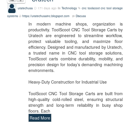
uratechusa
171 days ago
Technology
cnc
toolscoot
cnc tool storage
systems
https://uratechusainc.blogspot.com
Discuss
In modern machine shops, organization is
productivity. ToolScoot CNC Tool Storage Carts by
Uratech are engineered to streamline workflow,
protect valuable tooling, and maximize floor
efficiency. Designed and manufactured by Uratech,
a trusted name in CNC tool storage solutions,
ToolScoot carts combine durability, mobility, and
precision design for today’s demanding machining
environments.
Heavy-Duty Construction for Industrial Use
ToolScoot CNC Tool Storage Carts are built from
high-quality cold-rolled steel, ensuring structural
strength and long-term reliability in busy shop
floors. Each
Read More