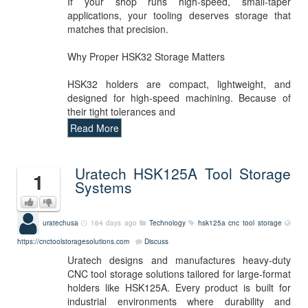
If your shop runs high-speed, small-taper
applications, your tooling deserves storage that
matches that precision.
Why Proper HSK32 Storage Matters
HSK32 holders are compact, lightweight, and
designed for high-speed machining. Because of
their tight tolerances and
Read More
Uratech HSK125A Tool Storage
1
Systems
uratechusa
164 days ago
Technology
hsk125a
cnc
tool storage
https://cnctoolstoragesolutions.com
Discuss
Uratech designs and manufactures heavy-duty
CNC tool storage solutions tailored for large-format
holders like HSK125A. Every product is built for
industrial environments where durability and