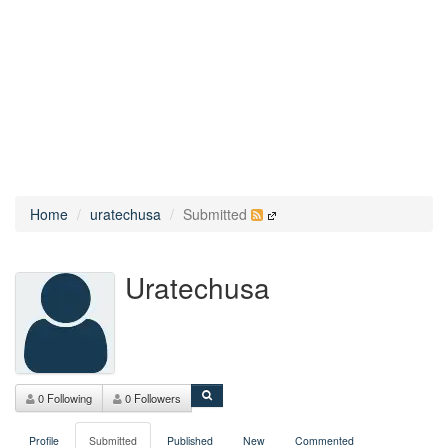
Home
uratechusa
Submitted
Uratechusa
0 Following
0 Followers
Profile
Submitted
Published
New
Commented