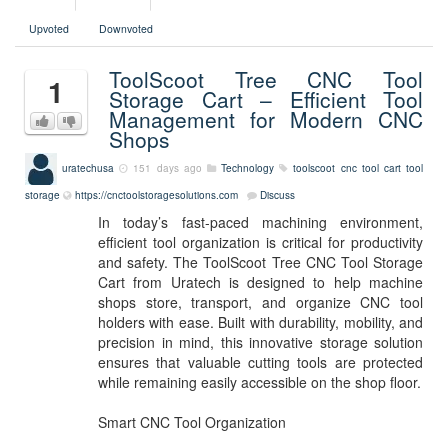
Upvoted
Downvoted
ToolScoot Tree CNC Tool
1
Storage Cart – Efficient Tool
Management for Modern CNC
Shops
uratechusa
151 days ago
Technology
toolscoot
cnc tool cart
tool
storage
https://cnctoolstoragesolutions.com
Discuss
In today’s fast-paced machining environment,
efficient tool organization is critical for productivity
and safety. The ToolScoot Tree CNC Tool Storage
Cart from Uratech is designed to help machine
shops store, transport, and organize CNC tool
holders with ease. Built with durability, mobility, and
precision in mind, this innovative storage solution
ensures that valuable cutting tools are protected
while remaining easily accessible on the shop floor.
Smart CNC Tool Organization