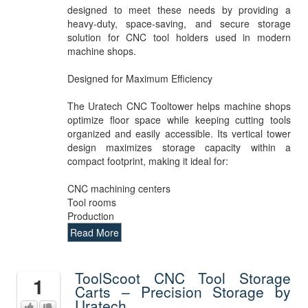
designed to meet these needs by providing a
heavy-duty, space-saving, and secure storage
solution for CNC tool holders used in modern
machine shops.
Designed for Maximum Efficiency
The Uratech CNC Tooltower helps machine shops
optimize floor space while keeping cutting tools
organized and easily accessible. Its vertical tower
design maximizes storage capacity within a
compact footprint, making it ideal for:
CNC machining centers
Tool rooms
Production
Read More
ToolScoot CNC Tool Storage
1
Carts – Precision Storage by
Uratech