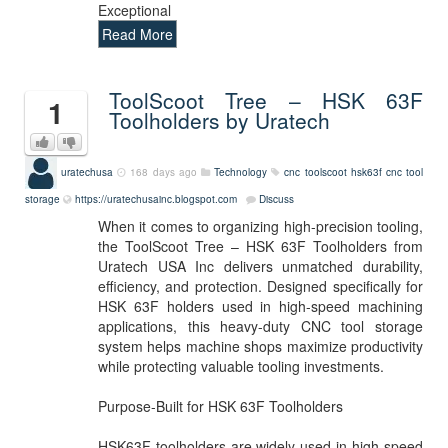
Exceptional
Read More
ToolScoot Tree – HSK 63F
1
Toolholders by Uratech
uratechusa
168 days ago
Technology
cnc
toolscoot
hsk63f
cnc tool
storage
https://uratechusainc.blogspot.com
Discuss
When it comes to organizing high-precision tooling,
the ToolScoot Tree – HSK 63F Toolholders from
Uratech USA Inc delivers unmatched durability,
efficiency, and protection. Designed specifically for
HSK 63F holders used in high-speed machining
applications, this heavy-duty CNC tool storage
system helps machine shops maximize productivity
while protecting valuable tooling investments.
Purpose-Built for HSK 63F Toolholders
HSK63F toolholders are widely used in high-speed