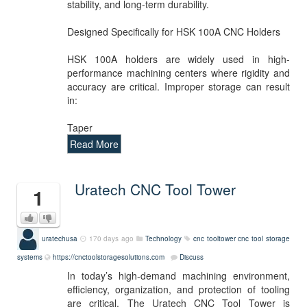
stability, and long-term durability.
Designed Specifically for HSK 100A CNC Holders
HSK 100A holders are widely used in high-
performance machining centers where rigidity and
accuracy are critical. Improper storage can result
in:
Taper
Read More
Uratech CNC Tool Tower
1
uratechusa
170 days ago
Technology
cnc
tooltower
cnc tool storage
systems
https://cnctoolstoragesolutions.com
Discuss
In today’s high-demand machining environment,
efficiency, organization, and protection of tooling
are critical. The Uratech CNC Tool Tower is