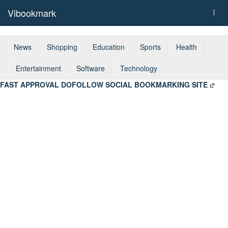
Vibookmark
Togg
navi
News
Shopping
Education
Sports
Health
Entertainment
Software
Technology
FAST APPROVAL DOFOLLOW SOCIAL BOOKMARKING SITE