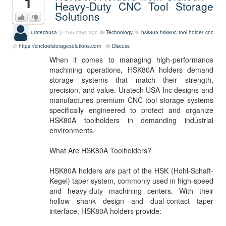
1
Heavy-Duty CNC Tool Storage
Solutions
uratechusa
165 days ago
Technology
hsk80a
hsk80c
tool holder
cnc
https://cnctoolstoragesolutions.com
Discuss
When it comes to managing high-performance
machining operations, HSK80A holders demand
storage systems that match their strength,
precision, and value. Uratech USA Inc designs and
manufactures premium CNC tool storage systems
specifically engineered to protect and organize
HSK80A toolholders in demanding industrial
environments.
What Are HSK80A Toolholders?
HSK80A holders are part of the HSK (Hohl-Schaft-
Kegel) taper system, commonly used in high-speed
and heavy-duty machining centers. With their
hollow shank design and dual-contact taper
interface, HSK80A holders provide: