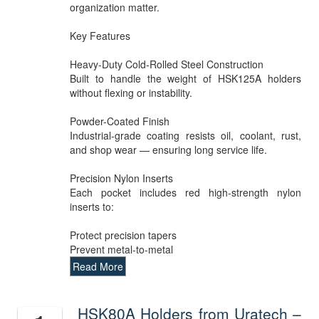
organization matter.
Key Features
Heavy-Duty Cold-Rolled Steel Construction
Built to handle the weight of HSK125A holders
without flexing or instability.
Powder-Coated Finish
Industrial-grade coating resists oil, coolant, rust,
and shop wear — ensuring long service life.
Precision Nylon Inserts
Each pocket includes red high-strength nylon
inserts to:
Protect precision tapers
Prevent metal-to-metal
Read More
HSK80A Holders from Uratech –