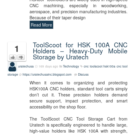
CNC machining, especially in woodworking,
aerospace, and precision manufacturing industries.
Because of their taper design
Read More
ToolScoot for HSK 100A CNC
1
Holders – Heavy-Duty Mobile
Storage by Uratech
uratechusa
169 days ago
Technology
cnc
toolscoot
hsk100a
cnc tool
storage
https://uratechusainc.blogspot.com
Discuss
When it comes to organizing and protecting
HSK100A CNC holders, standard tool carts simply
don’t cut it. These precision holders demand
secure support, impact protection, and smart
accessibility on the shop floor.
The ToolScoot CNC Tool Storage Cart from
Uratech is specifically engineered to handle large,
high-value holders like HSK 100A with strength,