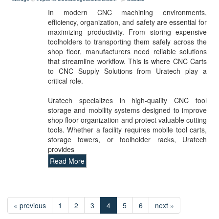
In modern CNC machining environments,
efficiency, organization, and safety are essential for
maximizing productivity. From storing expensive
toolholders to transporting them safely across the
shop floor, manufacturers need reliable solutions
that streamline workflow. This is where CNC Carts
to CNC Supply Solutions from Uratech play a
critical role.
Uratech specializes in high-quality CNC tool
storage and mobility systems designed to improve
shop floor organization and protect valuable cutting
tools. Whether a facility requires mobile tool carts,
storage towers, or toolholder racks, Uratech
provides
Read More
« previous
1
2
3
4
5
6
next »