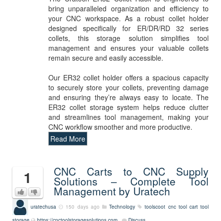
bring unparalleled organization and efficiency to
your CNC workspace. As a robust collet holder
designed specifically for ER/DR/RD 32 series
collets, this storage solution simplifies tool
management and ensures your valuable collets
remain secure and easily accessible.
Our ER32 collet holder offers a spacious capacity
to securely store your collets, preventing damage
and ensuring they’re always easy to locate. The
ER32 collet storage system helps reduce clutter
and streamlines tool management, making your
CNC workflow smoother and more productive.
Read More
CNC Carts to CNC Supply
1
Solutions – Complete Tool
Management by Uratech
uratechusa
150 days ago
Technology
toolscoot
cnc tool cart
tool
storage
https://cnctoolstoragesolutions.com
Discuss