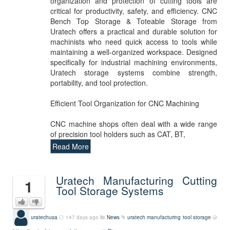
organization and protection of cutting tools are
critical for productivity, safety, and efficiency. CNC
Bench Top Storage & Toteable Storage from
Uratech offers a practical and durable solution for
machinists who need quick access to tools while
maintaining a well-organized workspace. Designed
specifically for industrial machining environments,
Uratech storage systems combine strength,
portability, and tool protection.
Efficient Tool Organization for CNC Machining
CNC machine shops often deal with a wide range
of precision tool holders such as CAT, BT,
Read More
Uratech Manufacturing Cutting
1
Tool Storage Systems
uratechusa
147 days ago
News
uratech manufacturing
tool storage