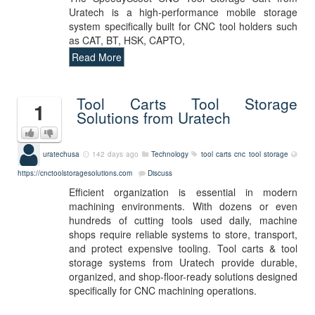
Uratech is a high-performance mobile storage
system specifically built for CNC tool holders such
as CAT, BT, HSK, CAPTO,
Read More
Tool Carts Tool Storage
1
Solutions from Uratech
uratechusa
142 days ago
Technology
tool carts
cnc
tool storage
https://cnctoolstoragesolutions.com
Discuss
Efficient organization is essential in modern
machining environments. With dozens or even
hundreds of cutting tools used daily, machine
shops require reliable systems to store, transport,
and protect expensive tooling. Tool carts & tool
storage systems from Uratech provide durable,
organized, and shop-floor-ready solutions designed
specifically for CNC machining operations.