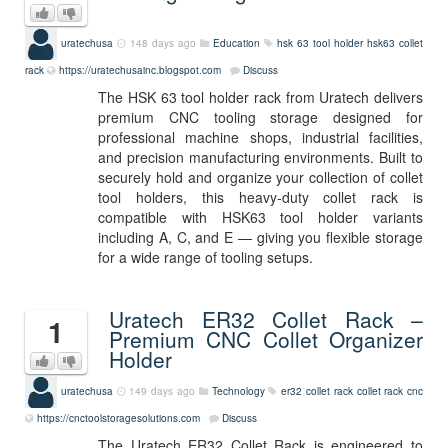
uratechusa
148 days ago
Education
hsk 63 tool holder
hsk63
collet
rack
https://uratechusainc.blogspot.com
Discuss
The HSK 63 tool holder rack from Uratech delivers
premium CNC tooling storage designed for
professional machine shops, industrial facilities,
and precision manufacturing environments. Built to
securely hold and organize your collection of collet
tool holders, this heavy‑duty collet rack is
compatible with HSK63 tool holder variants
including A, C, and E — giving you flexible storage
for a wide range of tooling setups.
Uratech ER32 Collet Rack –
1
Premium CNC Collet Organizer
Holder
uratechusa
149 days ago
Technology
er32 collet rack
collet rack
cnc
https://cnctoolstoragesolutions.com
Discuss
The Uratech ER32 Collet Rack is engineered to