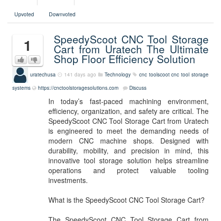
Upvoted
Downvoted
SpeedyScoot CNC Tool Storage
1
Cart from Uratech The Ultimate
Shop Floor Efficiency Solution
uratechusa
141 days ago
Technology
cnc
toolscoot
cnc tool storage
systems
https://cnctoolstoragesolutions.com
Discuss
In today’s fast-paced machining environment,
efficiency, organization, and safety are critical. The
SpeedyScoot CNC Tool Storage Cart from Uratech
is engineered to meet the demanding needs of
modern CNC machine shops. Designed with
durability, mobility, and precision in mind, this
innovative tool storage solution helps streamline
operations and protect valuable tooling
investments.
What is the SpeedyScoot CNC Tool Storage Cart?
The SpeedyScoot CNC Tool Storage Cart from