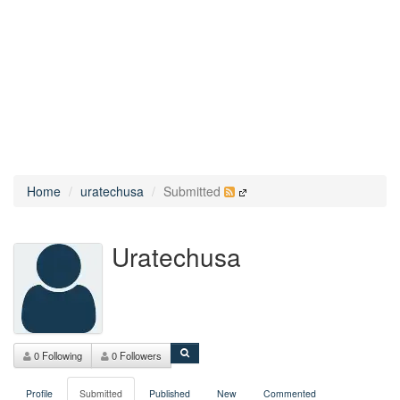
Home
uratechusa
Submitted
Uratechusa
0 Following
0 Followers
Profile
Submitted
Published
New
Commented