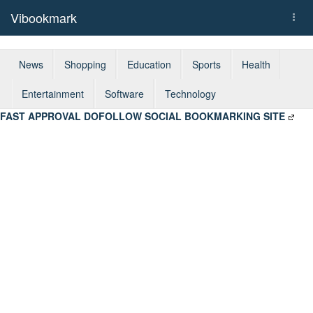
Vibookmark
Togg
navi
News
Shopping
Education
Sports
Health
Entertainment
Software
Technology
FAST APPROVAL DOFOLLOW SOCIAL BOOKMARKING SITE