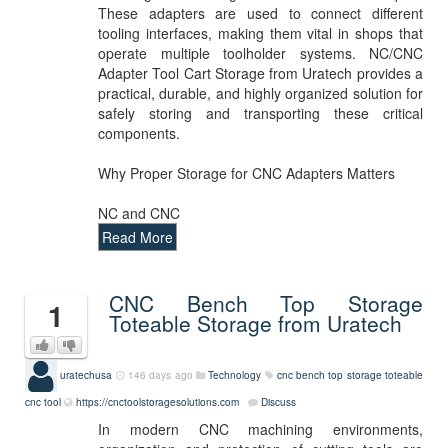
These adapters are used to connect different
tooling interfaces, making them vital in shops that
operate multiple toolholder systems. NC/CNC
Adapter Tool Cart Storage from Uratech provides a
practical, durable, and highly organized solution for
safely storing and transporting these critical
components.
Why Proper Storage for CNC Adapters Matters
NC and CNC
Read More
CNC Bench Top Storage
1
Toteable Storage from Uratech
uratechusa
146 days ago
Technology
cnc bench top storage
toteable
cnc tool
https://cnctoolstoragesolutions.com
Discuss
In modern CNC machining environments,