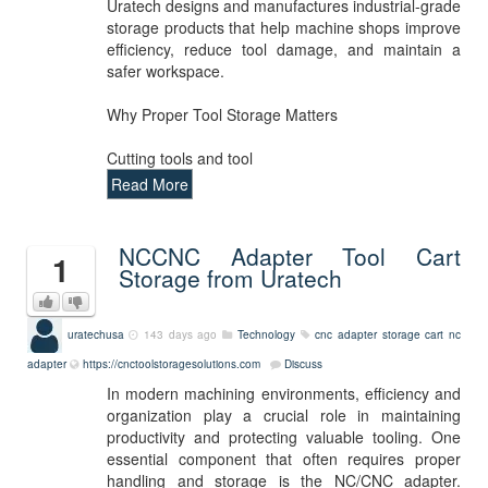
Uratech designs and manufactures industrial-grade
storage products that help machine shops improve
efficiency, reduce tool damage, and maintain a
safer workspace.
Why Proper Tool Storage Matters
Cutting tools and tool
Read More
NCCNC Adapter Tool Cart
1
Storage from Uratech
uratechusa
143 days ago
Technology
cnc adapter storage cart
nc
adapter
https://cnctoolstoragesolutions.com
Discuss
In modern machining environments, efficiency and
organization play a crucial role in maintaining
productivity and protecting valuable tooling. One
essential component that often requires proper
handling and storage is the NC/CNC adapter.