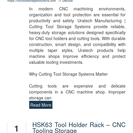
https://cnctoolstoragesolutions.com
Discuss
In modern CNC machining environments,
organization and tool protection are essential for
productivity and safety. Uratech Manufacturing |
Cutting Tool Storage Systems provide reliable,
heavy-duty storage solutions designed specifically
for CNC tool holders and cutting tools. With durable
construction, smart design, and compatibility with
multiple taper styles, Uratech products help
machine shops improve efficiency and protect
valuable tooling investments.
Why Cutting Tool Storage Systems Matter
Cutting tools are expensive and delicate
components in a CNC machine shop. Improper
storage can
Read More
HSK63 Tool Holder Rack – CNC
1
Tooling Storage