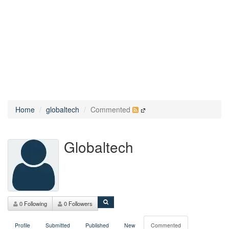
Home
globaltech
Commented
Globaltech
0 Following
0 Followers
Profile
Submitted
Published
New
Commented