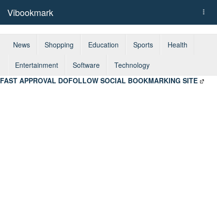
Vibookmark
Togg
navi
News
Shopping
Education
Sports
Health
Entertainment
Software
Technology
FAST APPROVAL DOFOLLOW SOCIAL BOOKMARKING SITE