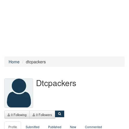
Home
dtcpackers
Dtcpackers
0 Following
0 Followers
Profile
Submitted
Published
New
Commented