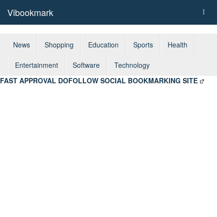
Vibookmark
Togg
navi
News
Shopping
Education
Sports
Health
Entertainment
Software
Technology
FAST APPROVAL DOFOLLOW SOCIAL BOOKMARKING SITE