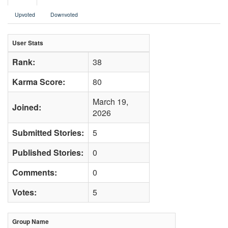
Upvoted
Downvoted
User Stats
Rank:
38
Karma Score:
80
March 19,
Joined:
2026
Submitted Stories:
5
Published Stories:
0
Comments:
0
Votes:
5
Group Name