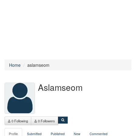
Home
aslamseom
Aslamseom
0 Following
0 Followers
Profile
Submitted
Published
New
Commented