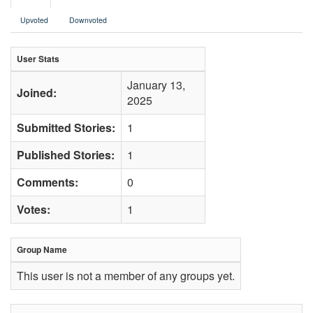
Upvoted
Downvoted
User Stats
January 13,
Joined:
2025
Submitted Stories:
1
Published Stories:
1
Comments:
0
Votes:
1
Group Name
This user is not a member of any groups yet.