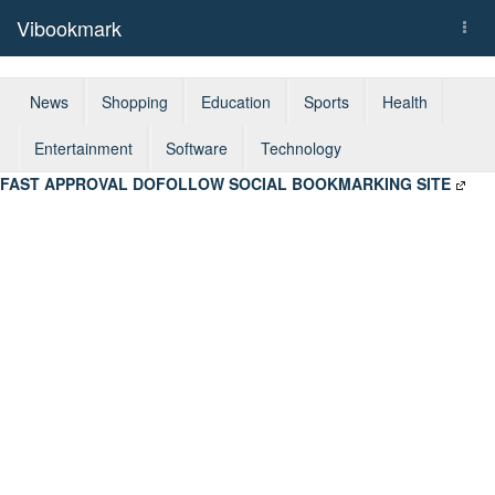
Vibookmark
Togg
navi
News
Shopping
Education
Sports
Health
Entertainment
Software
Technology
FAST APPROVAL DOFOLLOW SOCIAL BOOKMARKING SITE